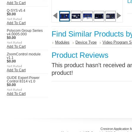
L
Add To Cart
Q-SYS v5.4
$0.00
Add To Cart
Polycom Group Series
Find Similar Products b
v4.0005.000
$0.00
Modules
Device Type
Video Program S
Add To Cart
Product Reviews
ZoomControl module
v1.1
$0.00
This product hasn't received an
Add To Cart
product!
GUDE Expert Power
Control 8314 v1.0
$0.00
Add To Cart
Crestron Application 