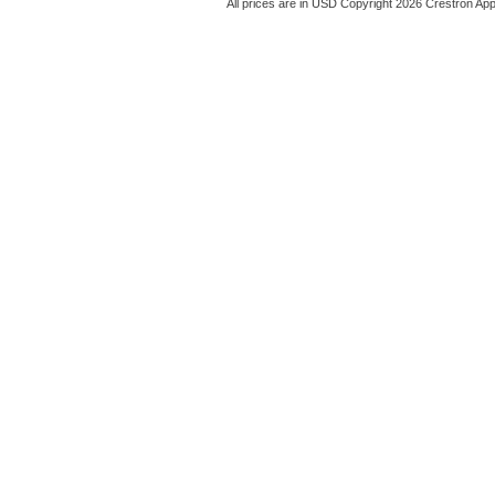
All prices are in
USD
Copyright 2026 Crestron App