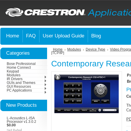
Home
FAQ
User Upload Guide
Blog
Home
Modules
Device Type
Video Progr
Categories
[TCP/IP]
Contemporary Resear
Bose Professional
Home Connect
Keypad
Pr
Modules
IR Drivers
Br
GUIs and Themes
GUI Resources
P
PC Applications
Co
New Products
Th
Co
L-Acoustics L-ISA
PD
Processor v1.3.0.2
$0.00