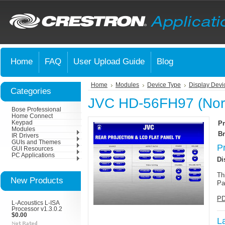
Home
FAQ
User Upload Guide
Blog
Home
Modules
Device Type
Display Devi
Categories
JVC HD-56FH97 (Nort
Bose Professional
Home Connect
Keypad
Pr
Modules
Br
IR Drivers
GUIs and Themes
P
GUI Resources
PC Applications
Di
Th
New Products
Pa
PD
L-Acoustics L-ISA
Processor v1.3.0.2
$0.00
L