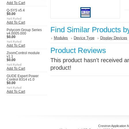
Add To Cart
Q-SYS v5.4
$0.00
Add To Cart
Find Similar Products b
Polycom Group Series
v4.0005.000
$0.00
Modules
Device Type
Display Devices
Add To Cart
Product Reviews
ZoomControl module
v1.1
This product hasn't received an
$0.00
product!
Add To Cart
GUDE Expert Power
Control 8314 v1.0
$0.00
Add To Cart
Crestron Application 