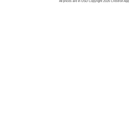
All prices are in
USD
Copyright 2026 Crestron App