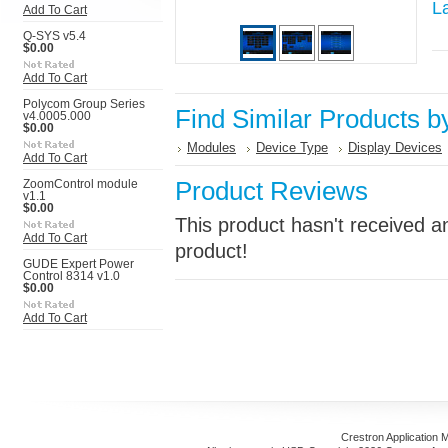
L
Add To Cart
Q-SYS v5.4
$0.00
Add To Cart
Polycom Group Series
Find Similar Products b
v4.0005.000
$0.00
Modules
Device Type
Display Devices
Add To Cart
Product Reviews
ZoomControl module
v1.1
$0.00
This product hasn't received an
Add To Cart
product!
GUDE Expert Power
Control 8314 v1.0
$0.00
Add To Cart
Crestron Application 