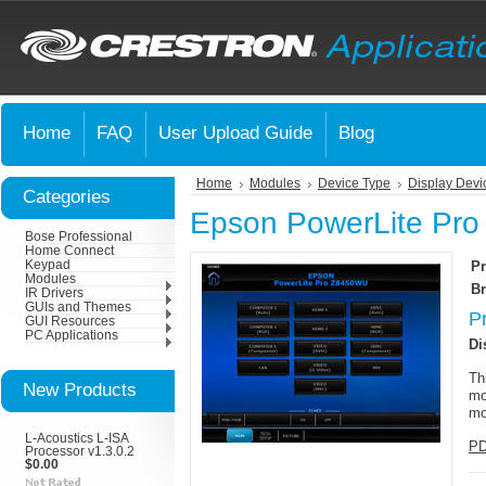
Home
FAQ
User Upload Guide
Blog
Home
Modules
Device Type
Display Devi
Categories
Epson PowerLite Pr
Bose Professional
Home Connect
Keypad
Pr
Modules
Br
IR Drivers
GUIs and Themes
P
GUI Resources
PC Applications
Di
Th
New Products
mo
mo
L-Acoustics L-ISA
PD
Processor v1.3.0.2
$0.00