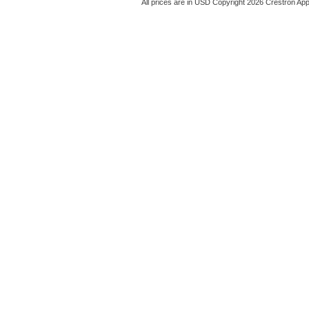
All prices are in
USD
Copyright 2026 Crestron App