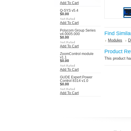
Add To Cart
Q-SYS v5.4
$0.00
Add To Cart
Polycom Group Series
Find Simila
v4.0005.000
$0.00
Modules
D
Add To Cart
Product Re
ZoomControl module
v1.1
This product has
$0.00
Add To Cart
GUDE Expert Power
Control 8314 v1.0
$0.00
Add To Cart