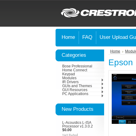
Home
FAQ
User Upload Gu
Home
Modul
Categories
Epson 
Bose Professional
Home Connect
Keypad
Modules
IR Drivers
GUIs and Themes
GUI Resources
PC Applications
New Products
L-Acoustics L-ISA
Processor v1.3.0.2
$0.00