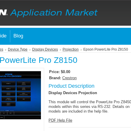
ide
Blog
es
Device Type
Display Devices
Projection
Epson PowerLite Pro Z8150
PowerLite Pro Z8150
Price:
$0.00
Brand:
Crestron
Product Description
Display Devices Projection
This module will control the PowerLite Pro Z84
models within this series via RS-232. Details on 
models are included in the help file.
PDF Help File