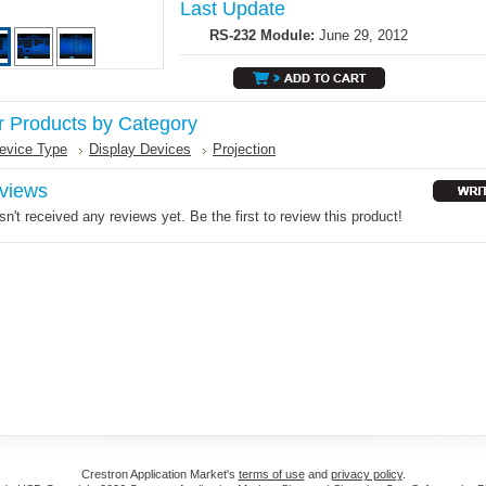
Last Update
RS-232 Module:
June 29, 2012
r Products by Category
evice Type
Display Devices
Projection
views
n't received any reviews yet. Be the first to review this product!
Crestron Application Market's
terms of use
and
privacy policy
.