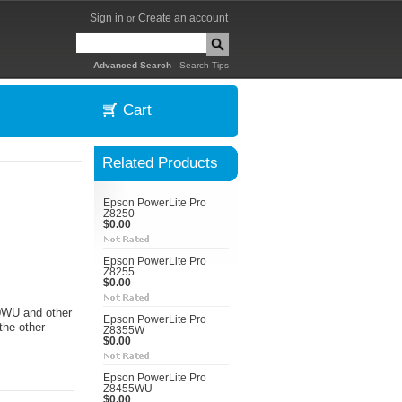
Sign in
Create an account
or
|
Advanced Search
Search Tips
Cart
Related Products
Epson PowerLite Pro
Z8250
$0.00
Epson PowerLite Pro
Z8255
$0.00
50WU and other
Epson PowerLite Pro
the other
Z8355W
$0.00
Epson PowerLite Pro
Z8455WU
$0.00