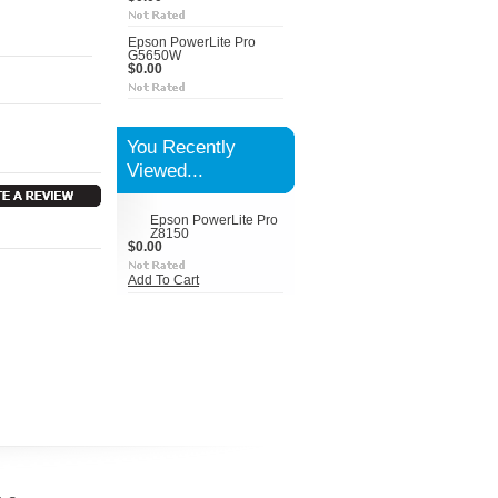
Epson PowerLite Pro
G5650W
$0.00
You Recently
Viewed...
Epson PowerLite Pro
Z8150
$0.00
Add To Cart