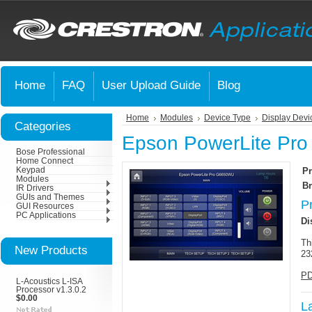
Home
FAQ
User Upload Guide
Blog
Home
Modules
Device Type
Display Devi
Categories
Epson PowerLite Pr
Bose Professional
Home Connect
Keypad
Pr
Modules
Br
IR Drivers
GUIs and Themes
P
GUI Resources
PC Applications
Di
Th
New Products
23
PD
L-Acoustics L-ISA
Processor v1.3.0.2
$0.00
L