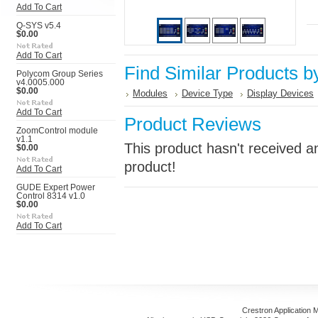
Add To Cart
Q-SYS v5.4
$0.00
Add To Cart
Find Similar Products b
Polycom Group Series
v4.0005.000
$0.00
Modules
Device Type
Display Devices
Add To Cart
Product Reviews
ZoomControl module
v1.1
This product hasn't received an
$0.00
product!
Add To Cart
GUDE Expert Power
Control 8314 v1.0
$0.00
Add To Cart
Crestron Application 