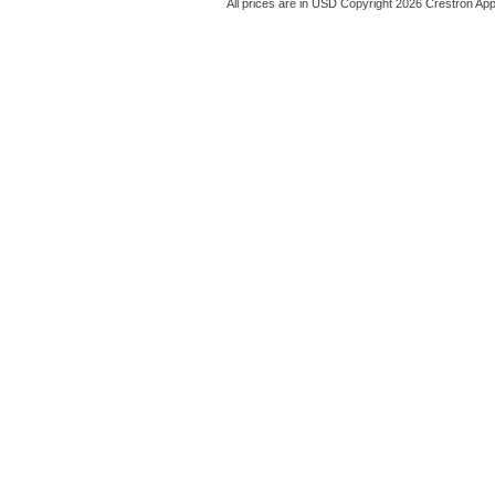
All prices are in
USD
Copyright 2026 Crestron App