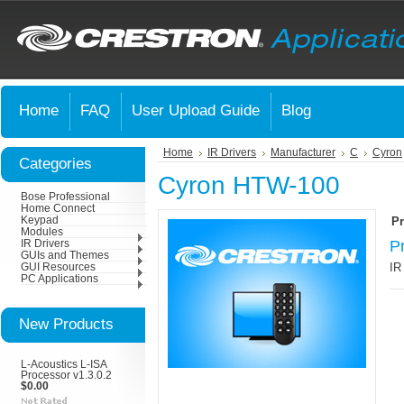
Home
FAQ
User Upload Guide
Blog
Home
IR Drivers
Manufacturer
C
Cyron
Categories
Cyron HTW-100
Bose Professional
Home Connect
Keypad
Pr
Modules
P
IR Drivers
GUIs and Themes
IR
GUI Resources
PC Applications
New Products
L-Acoustics L-ISA
Processor v1.3.0.2
$0.00