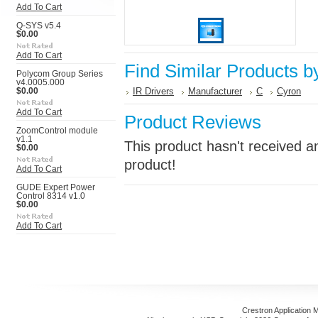
Add To Cart
Q-SYS v5.4
$0.00
Add To Cart
Find Similar Products b
Polycom Group Series
v4.0005.000
IR Drivers
Manufacturer
C
Cyron
$0.00
Add To Cart
Product Reviews
ZoomControl module
v1.1
This product hasn't received an
$0.00
product!
Add To Cart
GUDE Expert Power
Control 8314 v1.0
$0.00
Add To Cart
Crestron Application 