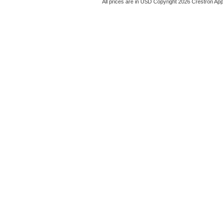
All prices are in
USD
Copyright 2026 Crestron App