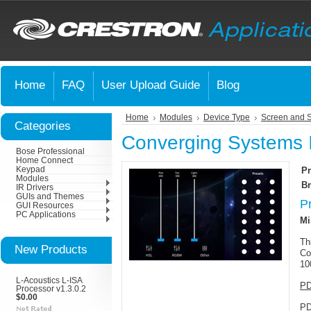
Home
FAQ
User Upload Guide
Blog
Home
Modules
Device Type
Screen and 
Categories
Converging Systems 
Bose Professional
Home Connect
Keypad
Pr
Modules
Br
IR Drivers
GUIs and Themes
P
GUI Resources
PC Applications
Mi
Th
New Products
Co
10
L-Acoustics L-ISA
PD
Processor v1.3.0.2
$0.00
PD