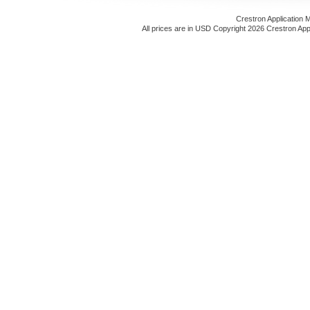
Crestron Application 
All prices are in
USD
Copyright 2026 Crestron App