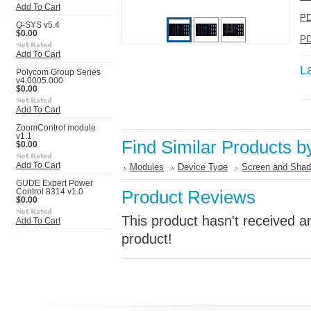
Add To Cart
PD
Q-SYS v5.4
$0.00
PD
Add To Cart
L
Polycom Group Series
v4.0005.000
$0.00
Add To Cart
ZoomControl module
v1.1
Find Similar Products b
$0.00
Add To Cart
Modules
Device Type
Screen and Shad
GUDE Expert Power
Product Reviews
Control 8314 v1.0
$0.00
This product hasn't received an
Add To Cart
product!