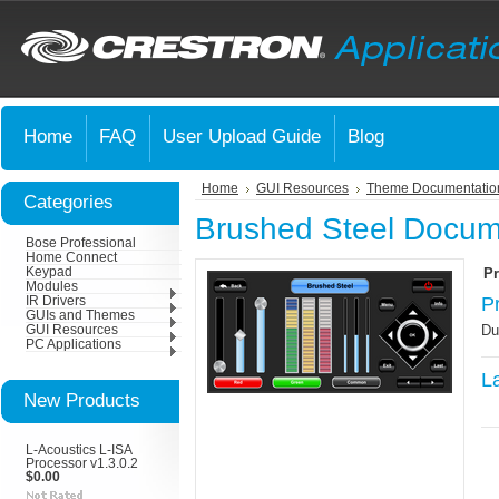
Home
FAQ
User Upload Guide
Blog
Home
GUI Resources
Theme Documentatio
Categories
Brushed Steel Docum
Bose Professional
Home Connect
Keypad
Pr
Modules
P
IR Drivers
GUIs and Themes
Du
GUI Resources
PC Applications
L
New Products
L-Acoustics L-ISA
Processor v1.3.0.2
$0.00