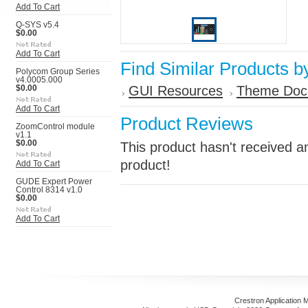
Add To Cart
Q-SYS v5.4
$0.00
Add To Cart
Find Similar Products b
Polycom Group Series
v4.0005.000
GUI Resources
Theme Doc
$0.00
Add To Cart
Product Reviews
ZoomControl module
v1.1
$0.00
This product hasn't received an
product!
Add To Cart
GUDE Expert Power
Control 8314 v1.0
$0.00
Add To Cart
Crestron Application 