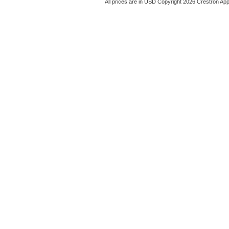
All prices are in
USD
Copyright 2026 Crestron App