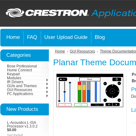
Home
FAQ
User Upload Guide
Blog
Home
GUI Resources
Theme Documentatio
Categories
Planar Theme Docum
Bose Professional
Home Connect
Keypad
Pr
Modules
Br
IR Drivers
GUIs and Themes
P
GUI Resources
PC Applications
Do
New Products
L
L-Acoustics L-ISA
Processor v1.3.0.2
$0.00