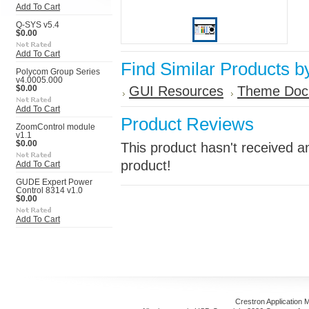
Add To Cart
Q-SYS v5.4
$0.00
Add To Cart
Find Similar Products b
Polycom Group Series
v4.0005.000
GUI Resources
Theme Doc
$0.00
Add To Cart
Product Reviews
ZoomControl module
v1.1
$0.00
This product hasn't received an
product!
Add To Cart
GUDE Expert Power
Control 8314 v1.0
$0.00
Add To Cart
Crestron Application 