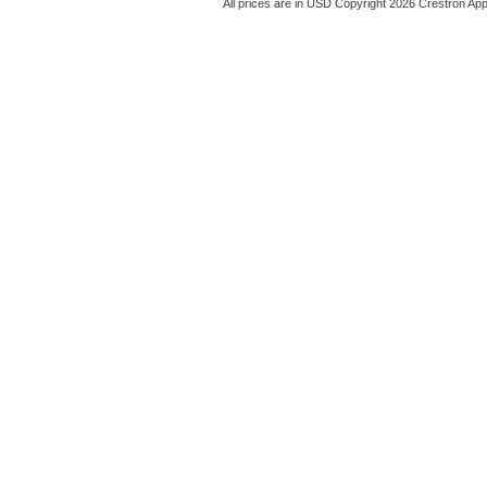
All prices are in
USD
Copyright 2026 Crestron App