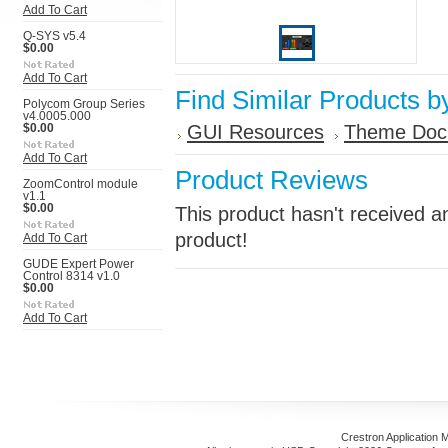
Add To Cart
Q-SYS v5.4
$0.00
Add To Cart
Find Similar Products b
Polycom Group Series
v4.0005.000
GUI Resources
Theme Doc
$0.00
Add To Cart
Product Reviews
ZoomControl module
v1.1
$0.00
This product hasn't received an
product!
Add To Cart
GUDE Expert Power
Control 8314 v1.0
$0.00
Add To Cart
Crestron Application 