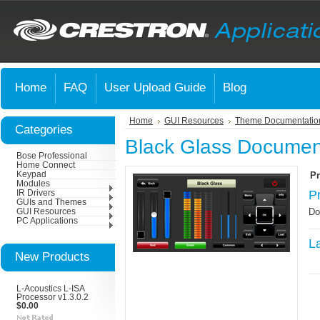
Home
FAQ
User Upload Guide
Blog
Home
GUI Resources
Theme Documentatio
Categories
Black Glass Documen
Bose Professional
Home Connect
Keypad
Pr
Modules
P
IR Drivers
GUIs and Themes
Do
GUI Resources
PC Applications
L
New Products
L-Acoustics L-ISA
Processor v1.3.0.2
$0.00