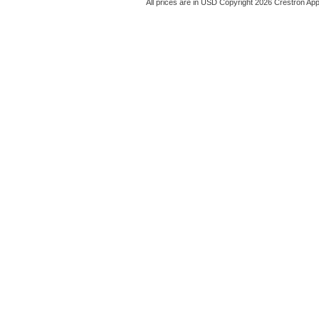
All prices are in
USD
Copyright 2026 Crestron App