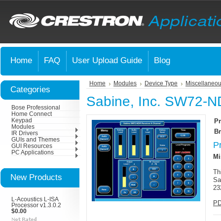
Home
FAQ
User Upload Guide
Blog
Home
Modules
Device Type
Miscellaneou
Categories
Sabine, Inc. SW72-N
Bose Professional
Home Connect
Keypad
Pr
Modules
Br
IR Drivers
GUIs and Themes
P
GUI Resources
PC Applications
Mi
Th
New Products
Sa
23
L-Acoustics L-ISA
PD
Processor v1.3.0.2
$0.00