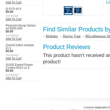
L
Add To Cart
Q-SYS v5.4
$0.00
Add To Cart
Polycom Group Series
Find Similar Products b
v4.0005.000
$0.00
Modules
Device Type
Miscellaneous D
Add To Cart
Product Reviews
ZoomControl module
v1.1
$0.00
This product hasn't received an
Add To Cart
product!
GUDE Expert Power
Control 8314 v1.0
$0.00
Add To Cart
Crestron Application 