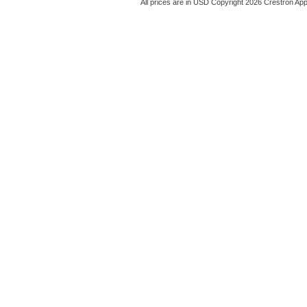
All prices are in
USD
Copyright 2026 Crestron App