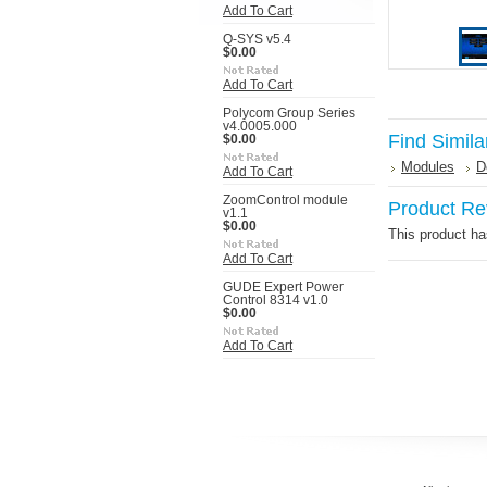
Add To Cart
Q-SYS v5.4
$0.00
Add To Cart
Polycom Group Series
v4.0005.000
Find Simila
$0.00
Modules
D
Add To Cart
ZoomControl module
Product Re
v1.1
$0.00
This product has
Add To Cart
GUDE Expert Power
Control 8314 v1.0
$0.00
Add To Cart