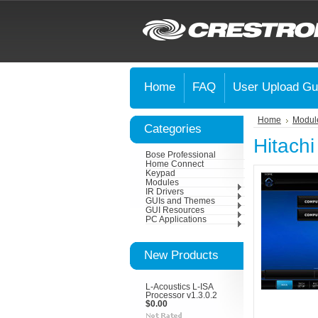
Home
FAQ
User Upload Gu
Home
Modul
Categories
Hitach
Bose Professional
Home Connect
Keypad
Modules
IR Drivers
GUIs and Themes
GUI Resources
PC Applications
New Products
L-Acoustics L-ISA
Processor v1.3.0.2
$0.00