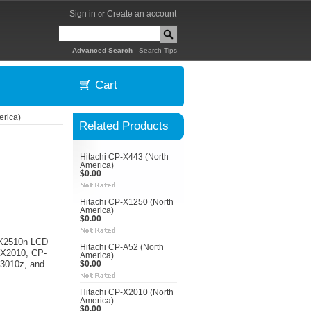
Sign in
Create an account
or
|
Advanced Search
Search Tips
Cart
erica)
Related Products
Hitachi CP-X443 (North
America)
$0.00
Hitachi CP-X1250 (North
America)
$0.00
P-X2510n LCD
Hitachi CP-A52 (North
P-X2010, CP-
America)
3010z, and
$0.00
Hitachi CP-X2010 (North
America)
$0.00