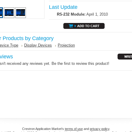
Last Update
RS-232 Module:
April 1, 2010
r Products by Category
evice Type
Display Devices
Projection
views
n't received any reviews yet. Be the first to review this product!
Crestron Application Market's
terms of use
and
privacy policy
.