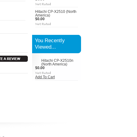
Hitachi CP-X2510 (North
America)
$0.00
You Recently
Viewed...
Hitachi CP-X2510n
(North America)
$0.00
Add To Cart