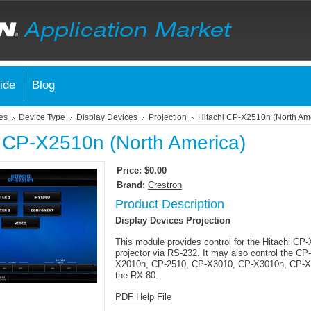
ide
Blog
es
Device Type
Display Devices
Projection
Hitachi CP-X2510n (North Am
i CP-X2510n (North America)
Price:
$0.00
Brand:
Crestron
Product Description
Display Devices Projection
This module provides control for the Hitachi C
projector via RS-232. It may also control the C
X2010n, CP-2510, CP-X3010, CP-X3010n, CP-X
the RX-80.
PDF Help File