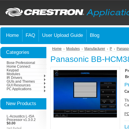
Home
FAQ
User Upload Guide
Blog
Home
Modules
Manufacturer
P
Panaso
Categories
Panasonic BB-HCM38
Bose Professional
Home Connect
Keypad
Pr
Modules
Br
IR Drivers
GUIs and Themes
P
GUI Resources
PC Applications
Ca
Th
New Products
Ca
PD
L-Acoustics L-ISA
Processor v1.3.0.2
$0.00
L