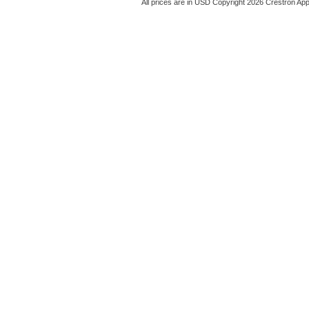
All prices are in
USD
Copyright 2026 Crestron App