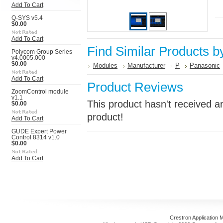
Add To Cart
Q-SYS v5.4
$0.00
Add To Cart
Find Similar Products b
Polycom Group Series
v4.0005.000
$0.00
Modules
Manufacturer
P
Panasonic
Add To Cart
Product Reviews
ZoomControl module
v1.1
This product hasn't received an
$0.00
product!
Add To Cart
GUDE Expert Power
Control 8314 v1.0
$0.00
Add To Cart
Crestron Application 