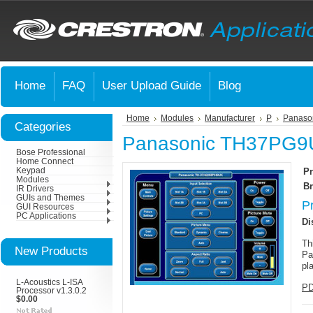
Home
FAQ
User Upload Guide
Blog
Home
Modules
Manufacturer
P
Panaso
Categories
Panasonic TH37PG9U
Bose Professional
Home Connect
Keypad
Pr
Modules
Br
IR Drivers
GUIs and Themes
P
GUI Resources
PC Applications
Di
Th
New Products
Pa
pl
L-Acoustics L-ISA
PD
Processor v1.3.0.2
$0.00