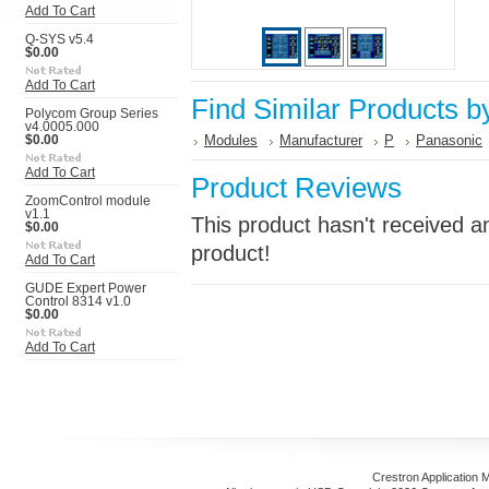
Add To Cart
Q-SYS v5.4
$0.00
Add To Cart
Find Similar Products b
Polycom Group Series
v4.0005.000
Modules
Manufacturer
P
Panasonic
$0.00
Add To Cart
Product Reviews
ZoomControl module
v1.1
This product hasn't received an
$0.00
product!
Add To Cart
GUDE Expert Power
Control 8314 v1.0
$0.00
Add To Cart
Crestron Application 