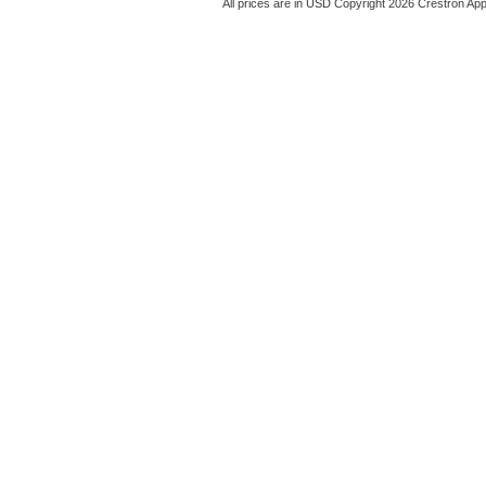
All prices are in
USD
Copyright 2026 Crestron App