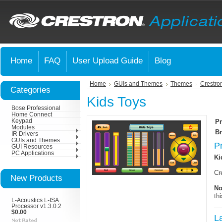
Home
FAQ
User Upload Guide
Blog
Home
GUIs and Themes
Themes
Crestro
Categories
Kids Toys
Bose Professional
Home Connect
Keypad
Pr
Modules
Br
IR Drivers
GUIs and Themes
P
GUI Resources
PC Applications
Ki
Cr
New Products
No
th
L-Acoustics L-ISA
Processor v1.3.0.2
$0.00
L