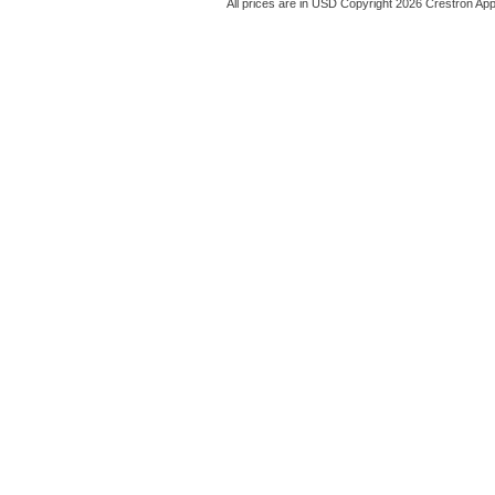
All prices are in
USD
Copyright 2026 Crestron App