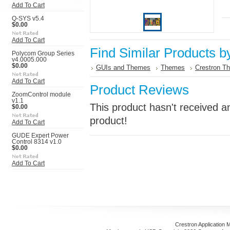
Add To Cart
Q-SYS v5.4
$0.00
Add To Cart
Find Similar Products b
Polycom Group Series
v4.0005.000
$0.00
GUIs and Themes
Themes
Crestron T
Add To Cart
Product Reviews
ZoomControl module
v1.1
This product hasn't received an
$0.00
product!
Add To Cart
GUDE Expert Power
Control 8314 v1.0
$0.00
Add To Cart
Crestron Application 