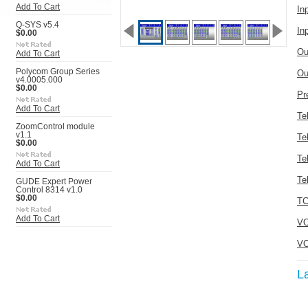
Add To Cart
In
Q-SYS v5.4
In
$0.00
Ou
Add To Cart
Polycom Group Series
Ou
v4.0005.000
$0.00
Pr
Add To Cart
Te
ZoomControl module
v1.1
Te
$0.00
Te
Add To Cart
Te
GUDE Expert Power
Control 8314 v1.0
$0.00
TC
Add To Cart
VO
VO
L