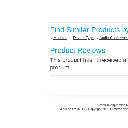
Find Similar Products b
Modules
Device Type
Audio Conferenc
Product Reviews
This product hasn't received an
product!
Crestron Application 
All prices are in
USD
Copyright 2026 Crestron App