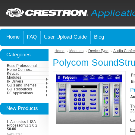
Home
FAQ
User Upload Guide
Blog
Home
Modules
Device Type
Audio Confer
Categories
Polycom SoundStruc
Bose Professional
Home Connect
Keypad
Pr
Modules
Br
IR Drivers
GUIs and Themes
P
GUI Resources
PC Applications
Au
Th
New Products
23
Cr
L-Acoustics L-ISA
Processor v1.3.0.2
$0.00
Fe