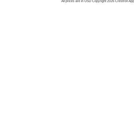
All prices are in
USD
Copyright 2026 Crestron App