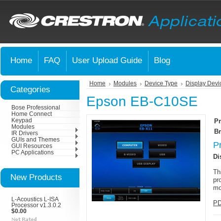
Home
FAQ
User Upload Guide
Blog
Home
Modules
Device Type
Display Devi
Categories
Epson EB-C10SE
Bose Professional
Home Connect
Keypad
Pr
Modules
Br
IR Drivers
GUIs and Themes
P
GUI Resources
PC Applications
Di
Th
New Products
pr
mo
L-Acoustics L-ISA
PD
Processor v1.3.0.2
$0.00