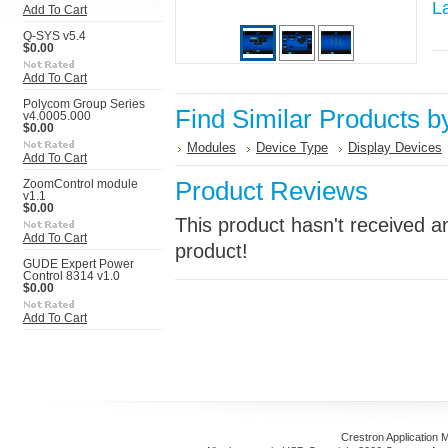
L
Add To Cart
Q-SYS v5.4
$0.00
Add To Cart
Polycom Group Series
Find Similar Products b
v4.0005.000
$0.00
Modules
Device Type
Display Devices
Add To Cart
Product Reviews
ZoomControl module
v1.1
$0.00
This product hasn't received an
Add To Cart
product!
GUDE Expert Power
Control 8314 v1.0
$0.00
Add To Cart
Crestron Application 