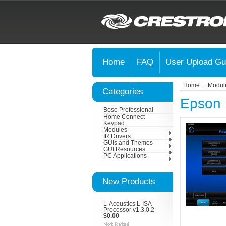
Home
FAQ
User Upload Gu
Home
Modul
Categories
Epson
Bose Professional
Home Connect
Keypad
Modules
IR Drivers
GUIs and Themes
GUI Resources
PC Applications
New Products
L-Acoustics L-ISA
Processor v1.3.0.2
$0.00