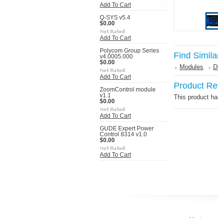
Add To Cart
Q-SYS v5.4
$0.00
Add To Cart
Polycom Group Series
Find Simila
v4.0005.000
$0.00
Modules
D
Add To Cart
Product Re
ZoomControl module
v1.1
This product has
$0.00
Add To Cart
GUDE Expert Power
Control 8314 v1.0
$0.00
Add To Cart