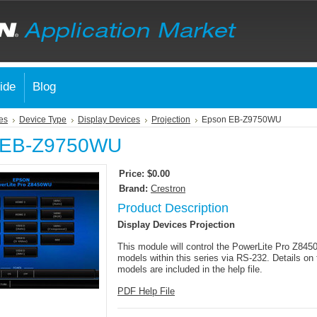
ide
Blog
es
Device Type
Display Devices
Projection
Epson EB-Z9750WU
 EB-Z9750WU
Price:
$0.00
Brand:
Crestron
Product Description
Display Devices Projection
This module will control the PowerLite Pro Z84
models within this series via RS-232. Details on 
models are included in the help file.
PDF Help File