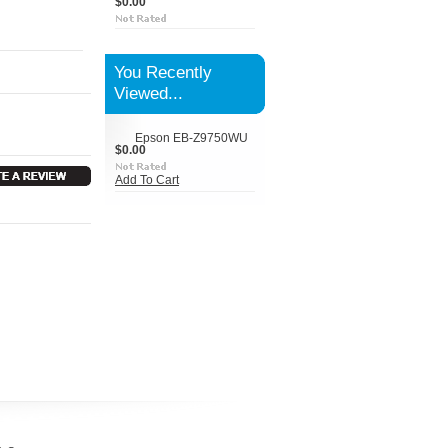
$0.00
You Recently
Viewed...
Epson EB-Z9750WU
$0.00
Add To Cart