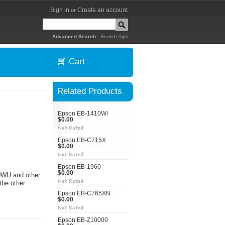
Sign in
Create an account
or
|
Advanced Search
Search Tips
Cart
Related Products
Epson EB-1410Wi
$0.00
Epson EB-C715X
$0.00
Epson EB-1960
$0.00
50WU and other
the other
Epson EB-C765XN
$0.00
Epson EB-Z10000