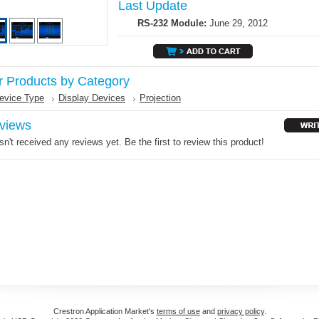
Last Update
RS-232 Module:
June 29, 2012
r Products by Category
evice Type
Display Devices
Projection
views
n't received any reviews yet. Be the first to review this product!
Crestron Application Market's
terms of use
and
privacy policy
.