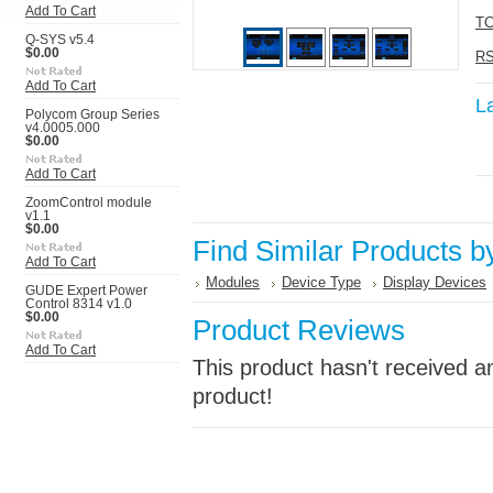
Add To Cart
TC
Q-SYS v5.4
$0.00
RS
Add To Cart
L
Polycom Group Series
v4.0005.000
$0.00
Add To Cart
ZoomControl module
v1.1
$0.00
Find Similar Products b
Add To Cart
Modules
Device Type
Display Devices
GUDE Expert Power
Control 8314 v1.0
$0.00
Product Reviews
Add To Cart
This product hasn't received an
product!