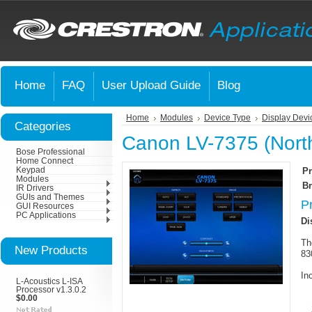
Home
FAQ
User Upload Guide
Blog
Home
Modules
Device Type
Display Devi
Categories
Canon LV-7375 (Nort
Bose Professional
Home Connect
Keypad
Pr
Modules
Br
IR Drivers
GUIs and Themes
P
GUI Resources
PC Applications
Di
Th
New Products
83
In
L-Acoustics L-ISA
Processor v1.3.0.2
$0.00