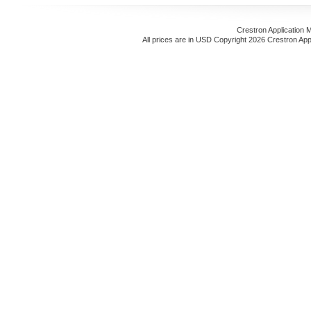
Crestron Application 
All prices are in
USD
Copyright 2026 Crestron App