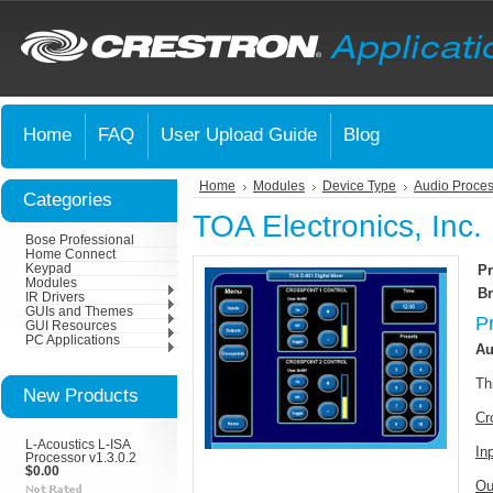
Home
FAQ
User Upload Guide
Blog
Home
Modules
Device Type
Audio Proces
Categories
TOA Electronics, Inc.
Bose Professional
Home Connect
Keypad
Pr
Modules
Br
IR Drivers
GUIs and Themes
P
GUI Resources
PC Applications
Au
Th
New Products
Cr
L-Acoustics L-ISA
In
Processor v1.3.0.2
$0.00
Ou