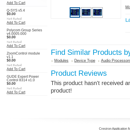
Add To Cart
Mi
Q-SYS v5.4
$0.00
L
Add To Cart
Polycom Group Series
v4.0005.000
$0.00
Add To Cart
Find Similar Products b
ZoomControl module
v1.1
Modules
Device Type
Audio Processor
$0.00
Add To Cart
Product Reviews
GUDE Expert Power
Control 8314 v1.0
This product hasn't received an
$0.00
product!
Add To Cart
Crestron Application 