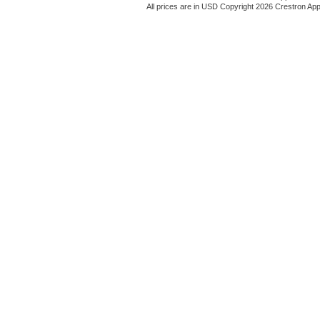
All prices are in
USD
Copyright 2026 Crestron App