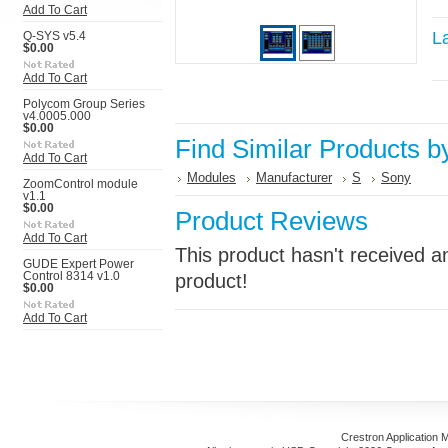
Add To Cart
L
Q-SYS v5.4
$0.00
Add To Cart
Polycom Group Series
v4.0005.000
$0.00
Find Similar Products b
Add To Cart
Modules
Manufacturer
S
Sony
ZoomControl module
v1.1
$0.00
Product Reviews
Add To Cart
This product hasn't received an
GUDE Expert Power
Control 8314 v1.0
product!
$0.00
Add To Cart
Crestron Application 