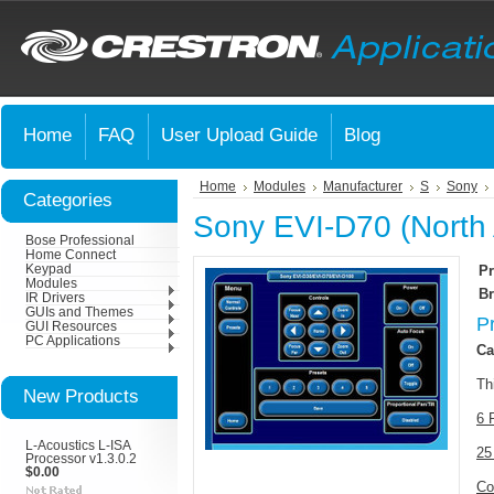
Home
FAQ
User Upload Guide
Blog
Home
Modules
Manufacturer
S
Sony
Categories
Sony EVI-D70 (North
Bose Professional
Home Connect
Keypad
Pr
Modules
Br
IR Drivers
GUIs and Themes
P
GUI Resources
PC Applications
Ca
Th
New Products
6 
L-Acoustics L-ISA
25
Processor v1.3.0.2
$0.00
Co