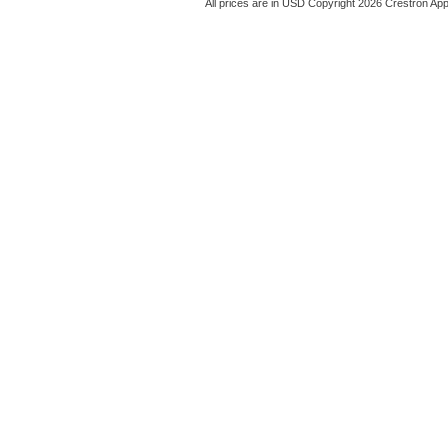
All prices are in
USD
Copyright 2026 Crestron App