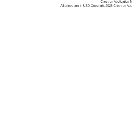
Crestron Application 
All prices are in
USD
Copyright 2026 Crestron App