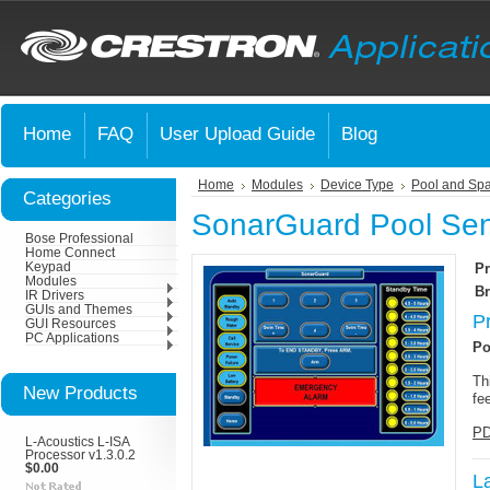
Home
FAQ
User Upload Guide
Blog
Home
Modules
Device Type
Pool and Spa
Categories
SonarGuard Pool Sen
Bose Professional
Home Connect
Keypad
Pr
Modules
Br
IR Drivers
GUIs and Themes
P
GUI Resources
PC Applications
Po
Th
New Products
fe
PD
L-Acoustics L-ISA
Processor v1.3.0.2
$0.00
L