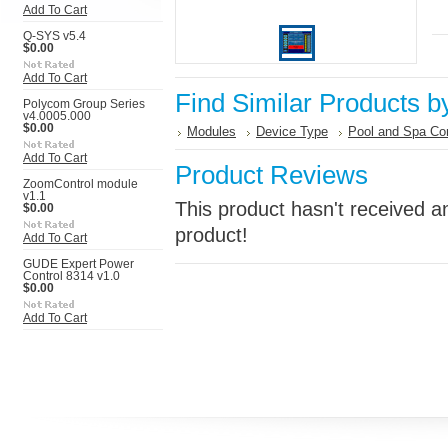
Add To Cart
Q-SYS v5.4
$0.00
Add To Cart
Find Similar Products b
Polycom Group Series
v4.0005.000
$0.00
Modules
Device Type
Pool and Spa Con
Add To Cart
Product Reviews
ZoomControl module
v1.1
This product hasn't received an
$0.00
product!
Add To Cart
GUDE Expert Power
Control 8314 v1.0
$0.00
Add To Cart