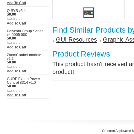
Add To Cart
Q-SYS v5.4
$0.00
Add To Cart
Find Similar Products b
Polycom Group Series
v4.0005.000
GUI Resources
Graphic As
$0.00
Add To Cart
Product Reviews
ZoomControl module
v1.1
$0.00
This product hasn't received an
product!
Add To Cart
GUDE Expert Power
Control 8314 v1.0
$0.00
Add To Cart
Crestron Application 