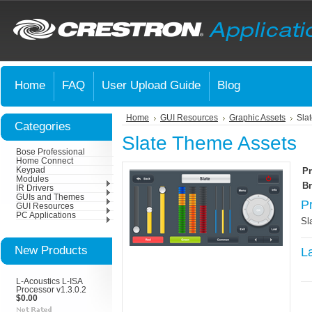
Home
FAQ
User Upload Guide
Blog
Home
GUI Resources
Graphic Assets
Sla
Categories
Slate Theme Assets
Bose Professional
Home Connect
Keypad
Pr
Modules
Br
IR Drivers
GUIs and Themes
P
GUI Resources
PC Applications
Sl
New Products
L
L-Acoustics L-ISA
Processor v1.3.0.2
$0.00