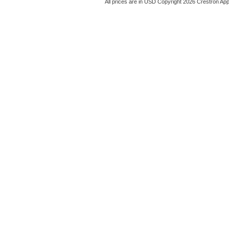
All prices are in
USD
Copyright 2026 Crestron App