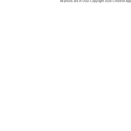
All prices are in
USD
Copyright 2026 Crestron App