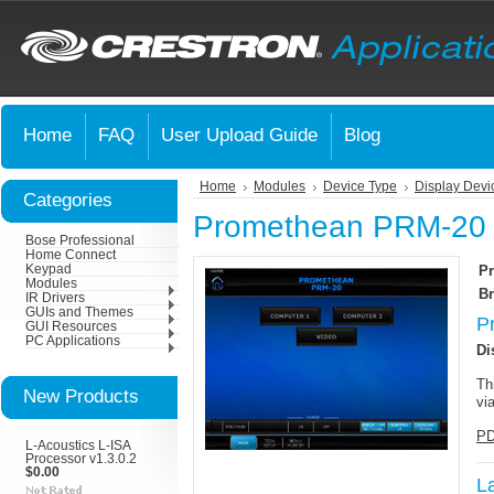
Home
FAQ
User Upload Guide
Blog
Home
Modules
Device Type
Display Devi
Categories
Promethean PRM-20
Bose Professional
Home Connect
Keypad
Pr
Modules
Br
IR Drivers
GUIs and Themes
P
GUI Resources
PC Applications
Di
Th
New Products
vi
PD
L-Acoustics L-ISA
Processor v1.3.0.2
$0.00
L