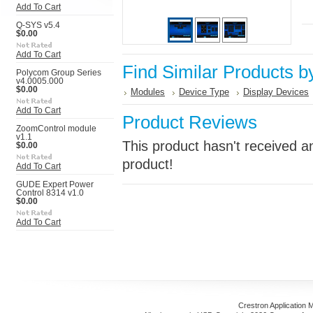
Add To Cart
Q-SYS v5.4
$0.00
Add To Cart
Find Similar Products b
Polycom Group Series
v4.0005.000
$0.00
Modules
Device Type
Display Devices
Add To Cart
Product Reviews
ZoomControl module
v1.1
This product hasn't received an
$0.00
product!
Add To Cart
GUDE Expert Power
Control 8314 v1.0
$0.00
Add To Cart
Crestron Application 