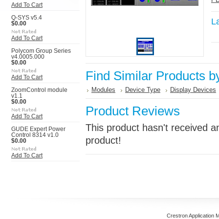
Add To Cart
Q-SYS v5.4
L
$0.00
Add To Cart
Polycom Group Series
v4.0005.000
$0.00
Find Similar Products b
Add To Cart
Modules
Device Type
Display Devices
ZoomControl module
v1.1
$0.00
Product Reviews
Add To Cart
This product hasn't received an
GUDE Expert Power
Control 8314 v1.0
product!
$0.00
Add To Cart
Crestron Application 