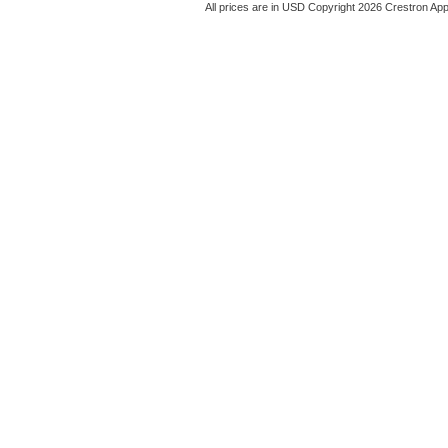
All prices are in
USD
Copyright 2026 Crestron App