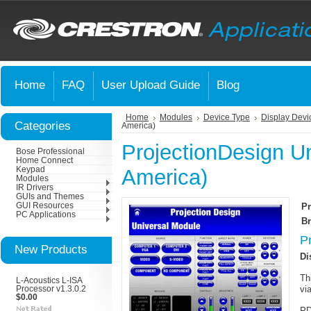
Home
FAQ
User Upload Guide
Blog
Home
Modules
Device Type
Display Devi
Categories
America)
ProjectionDesign Un
Bose Professional
Home Connect
Keypad
America)
Modules
IR Drivers
GUIs and Themes
GUI Resources
Pr
PC Applications
Br
P
New Products
Di
Th
L-Acoustics L-ISA
vi
Processor v1.3.0.2
$0.00
PD