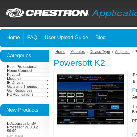
Home
FAQ
User Upload Guide
Blog
Home
Modules
Device Type
Amplifier
P
Categories
Powersoft K2
Bose Professional
Home Connect
Keypad
Pr
Modules
Br
IR Drivers
GUIs and Themes
P
GUI Resources
PC Applications
Am
Th
New Products
K-
PD
L-Acoustics L-ISA
Processor v1.3.0.2
$0.00
L