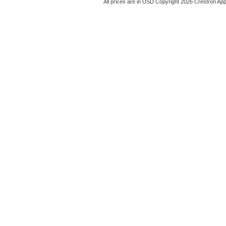
All prices are in
USD
Copyright 2026 Crestron App