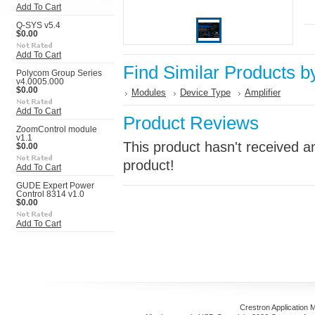
Add To Cart
Q-SYS v5.4
$0.00
Add To Cart
Find Similar Products b
Polycom Group Series
v4.0005.000
$0.00
Modules
Device Type
Amplifier
Add To Cart
Product Reviews
ZoomControl module
v1.1
This product hasn't received an
$0.00
product!
Add To Cart
GUDE Expert Power
Control 8314 v1.0
$0.00
Add To Cart
Crestron Application 