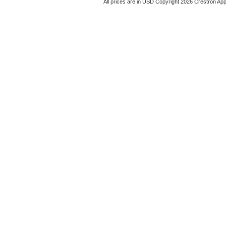
All prices are in
USD
Copyright 2026 Crestron App