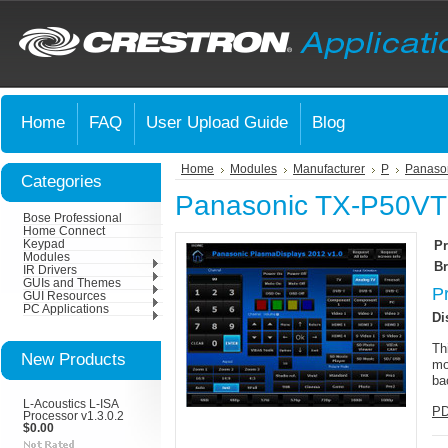
Home
FAQ
User Upload Guide
Blog
Home
Modules
Manufacturer
P
Panaso
Categories
Panasonic TX-P50VT
Bose Professional
Home Connect
Keypad
Pr
Modules
Br
IR Drivers
GUIs and Themes
P
GUI Resources
PC Applications
Di
Th
New Products
mo
ba
L-Acoustics L-ISA
PD
Processor v1.3.0.2
$0.00