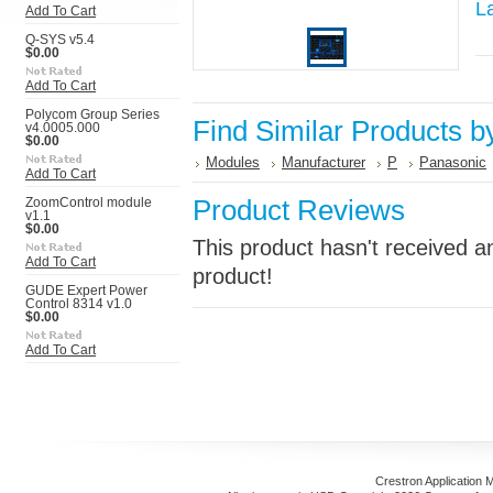
L
Add To Cart
Q-SYS v5.4
$0.00
Add To Cart
Polycom Group Series
Find Similar Products b
v4.0005.000
$0.00
Modules
Manufacturer
P
Panasonic
Add To Cart
Product Reviews
ZoomControl module
v1.1
$0.00
This product hasn't received an
Add To Cart
product!
GUDE Expert Power
Control 8314 v1.0
$0.00
Add To Cart
Crestron Application 