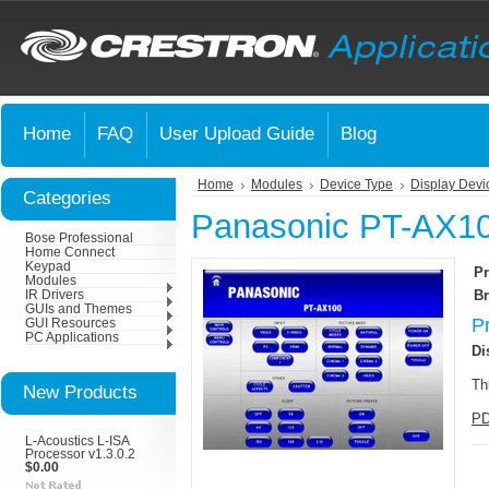
Home
FAQ
User Upload Guide
Blog
Home
Modules
Device Type
Display Devi
Categories
Panasonic PT-AX10
Bose Professional
Home Connect
Keypad
Pr
Modules
Br
IR Drivers
GUIs and Themes
P
GUI Resources
PC Applications
Di
Th
New Products
PD
L-Acoustics L-ISA
Processor v1.3.0.2
$0.00