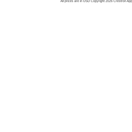
All prices are in
USD
Copyright 2026 Crestron App