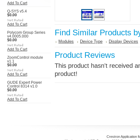
Add To Cart
Q-SYS v5.4
$0.00
Add To Cart
Find Similar Products b
Polycom Group Series
v4.0005.000
$0.00
Modules
Device Type
Display Devices
Add To Cart
Product Reviews
ZoomControl module
v1.1
This product hasn't received an
$0.00
product!
Add To Cart
GUDE Expert Power
Control 8314 v1.0
$0.00
Add To Cart
Crestron Application 