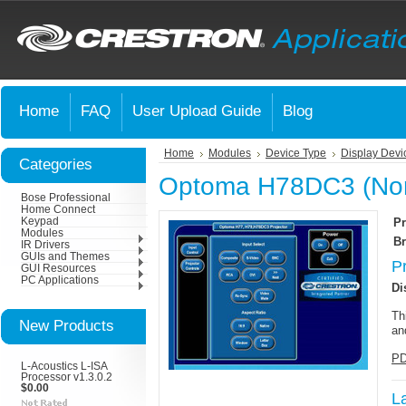
Home
FAQ
User Upload Guide
Blog
Home
Modules
Device Type
Display Devi
Categories
Optoma H78DC3 (Nor
Bose Professional
Home Connect
Keypad
Pr
Modules
Br
IR Drivers
GUIs and Themes
P
GUI Resources
PC Applications
Di
Th
New Products
an
PD
L-Acoustics L-ISA
Processor v1.3.0.2
$0.00
L