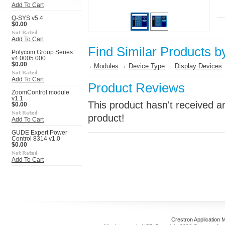
Add To Cart
Q-SYS v5.4
$0.00
Add To Cart
Find Similar Products b
Polycom Group Series
v4.0005.000
$0.00
Modules
Device Type
Display Devices
Add To Cart
Product Reviews
ZoomControl module
v1.1
This product hasn't received an
$0.00
product!
Add To Cart
GUDE Expert Power
Control 8314 v1.0
$0.00
Add To Cart
Crestron Application 