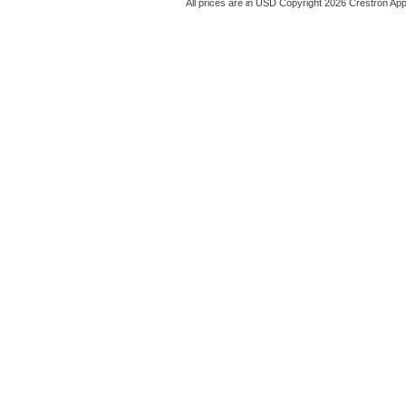
All prices are in
USD
Copyright 2026 Crestron App