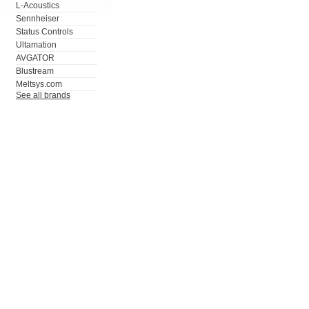
L-Acoustics
Sennheiser
Status Controls
Ultamation
AVGATOR
Blustream
Meltsys.com
See all brands