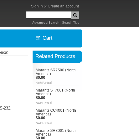
Sign in
Create an account
or
|
Advanced Search
Search Tips
Cart
rica)
Related Products
Marantz SR7500 (North
America)
$0.00
Marantz ST7001 (North
America)
$0.00
RS-232.
Marantz CC4001 (North
America)
$0.00
Marantz SR8001 (North
America)
$0.00