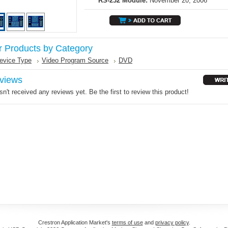
RS-232 Module:
November 20, 2006
r Products by Category
evice Type
Video Program Source
DVD
views
n't received any reviews yet. Be the first to review this product!
Crestron Application Market's
terms of use
and
privacy policy
.