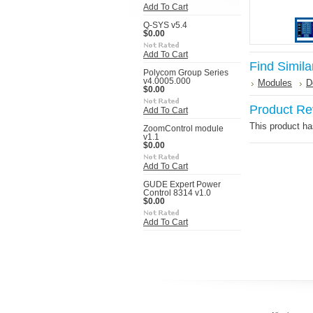
Add To Cart
Q-SYS v5.4
$0.00
Add To Cart
Find Simila
Polycom Group Series
v4.0005.000
Modules
D
$0.00
Product Re
Add To Cart
This product has
ZoomControl module
v1.1
$0.00
Add To Cart
GUDE Expert Power
Control 8314 v1.0
$0.00
Add To Cart