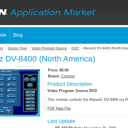
ide
Blog
es
Device Type
Video Program Source
DVD
Marantz DV-8400 (North Ame
z DV-8400 (North America)
Price:
$0.00
Brand:
Crestron
Product Description
Video Program Source DVD
This module controls the Marantz DV-8400 via 
PDF Help File
Last Update