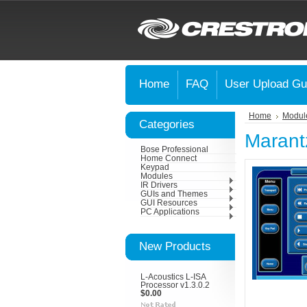
Home
FAQ
User Upload Gu
Home
Modul
Categories
Marant
Bose Professional
Home Connect
Keypad
Modules
IR Drivers
GUIs and Themes
GUI Resources
PC Applications
New Products
L-Acoustics L-ISA
Processor v1.3.0.2
$0.00