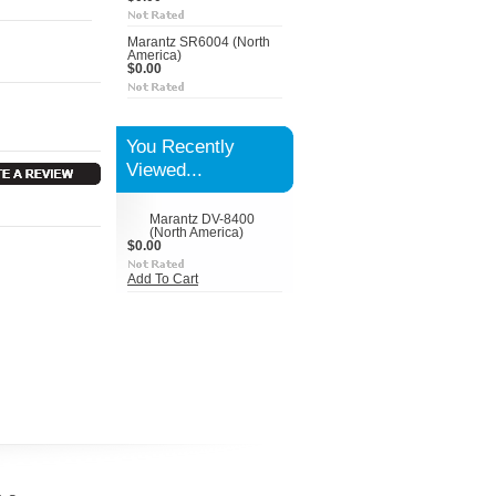
Marantz SR6004 (North
America)
$0.00
You Recently
Viewed...
Marantz DV-8400
(North America)
$0.00
Add To Cart