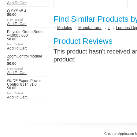
Add To Cart
Q-SYS v5.4
$0.00
Find Similar Products b
Add To Cart
Modules
Manufacturer
L
Lumens Digi
Polycom Group Series
v4.0005.000
Product Reviews
$0.00
Add To Cart
This product hasn't received an
ZoomControl module
product!
v1.1
$0.00
Add To Cart
GUDE Expert Power
Control 8314 v1.0
$0.00
Add To Cart
Crestron Application 