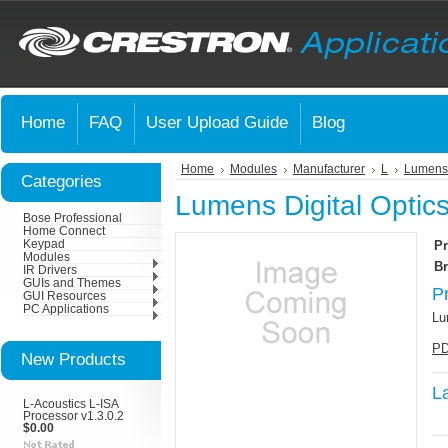
Home
FAQ
User Upload Guide
Blog
Home
Modules
Manufacturer
L
Lumens 
Categories
Lumens Digital Optic
Bose Professional
Home Connect
Keypad
Pr
Modules
Br
IR Drivers
GUIs and Themes
P
GUI Resources
PC Applications
Lu
PD
New Products
L
L-Acoustics L-ISA
Processor v1.3.0.2
$0.00