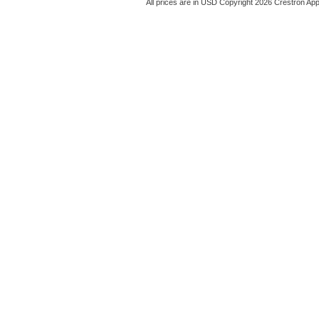
All prices are in
USD
Copyright 2026 Crestron App