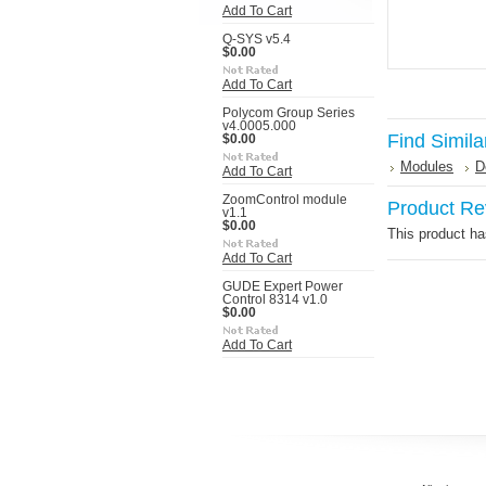
Add To Cart
Q-SYS v5.4
$0.00
Add To Cart
Polycom Group Series
v4.0005.000
Find Simila
$0.00
Modules
D
Add To Cart
ZoomControl module
Product Re
v1.1
$0.00
This product has
Add To Cart
GUDE Expert Power
Control 8314 v1.0
$0.00
Add To Cart