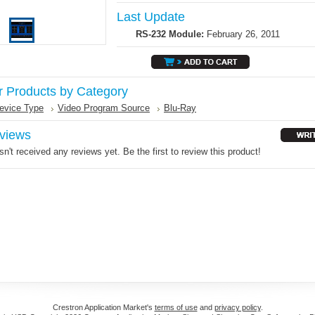
Last Update
RS-232 Module:
February 26, 2011
r Products by Category
evice Type
Video Program Source
Blu-Ray
views
n't received any reviews yet. Be the first to review this product!
Crestron Application Market's
terms of use
and
privacy policy
.