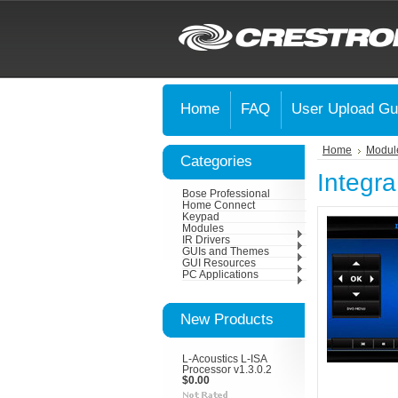
Home
FAQ
User Upload Gu
Home
Modul
Categories
Integr
Bose Professional
Home Connect
Keypad
Modules
IR Drivers
GUIs and Themes
GUI Resources
PC Applications
New Products
L-Acoustics L-ISA
Processor v1.3.0.2
$0.00