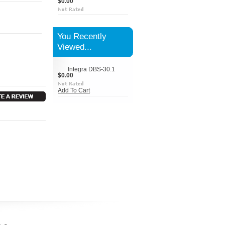
$0.00
You Recently
Viewed...
Integra DBS-30.1
$0.00
Add To Cart