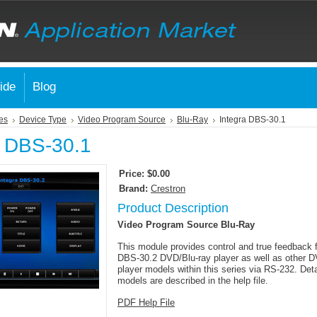
ide
Blog
es
Device Type
Video Program Source
Blu-Ray
Integra DBS-30.1
a DBS-30.1
Price:
$0.00
Brand:
Crestron
Product Description
Video Program Source Blu-Ray
This module provides control and true feedback f
DBS-30.2 DVD/Blu-ray player as well as other D
player models within this series via RS-232. Deta
models are described in the help file.
PDF Help File