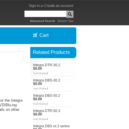
Sign in
Create an account
or
|
Advanced Search
Search Tips
Cart
Related Products
Integra DTR-30.2
$0.00
Integra DBS-30.2
$0.00
Integra DBS-50.2
$0.00
or the Integra
VD/Blu-ray
ils on other
Integra DTR-50.3
$0.00
Integra DBS xx.2 series