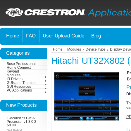
Home
FAQ
User Upload Guide
Blog
Home
Modules
Device Type
Display Devi
Categories
Hitachi UT32X802 (
Bose Professional
Home Connect
Keypad
Pr
Modules
Br
IR Drivers
GUIs and Themes
P
GUI Resources
PC Applications
Di
Th
New Products
vi
PD
L-Acoustics L-ISA
Processor v1.3.0.2
$0.00
L