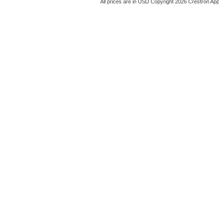
All prices are in
USD
Copyright 2026 Crestron App