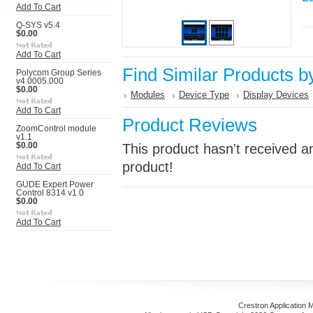
Add To Cart
Q-SYS v5.4
$0.00
Add To Cart
Find Similar Products b
Polycom Group Series
v4.0005.000
$0.00
Modules
Device Type
Display Devices
Add To Cart
Product Reviews
ZoomControl module
v1.1
$0.00
This product hasn't received an
product!
Add To Cart
GUDE Expert Power
Control 8314 v1.0
$0.00
Add To Cart
Crestron Application 