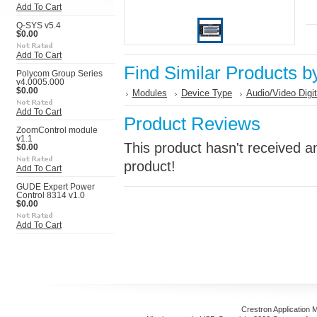
Add To Cart
Q-SYS v5.4
$0.00
Add To Cart
Find Similar Products b
Polycom Group Series
v4.0005.000
$0.00
Modules
Device Type
Audio/Video Digi
Add To Cart
Product Reviews
ZoomControl module
v1.1
This product hasn't received an
$0.00
product!
Add To Cart
GUDE Expert Power
Control 8314 v1.0
$0.00
Add To Cart
Crestron Application 