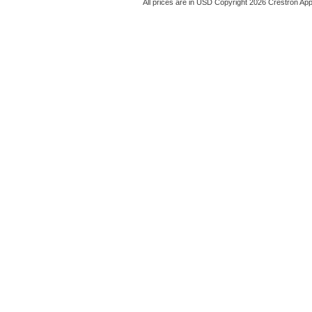
All prices are in
USD
Copyright 2026 Crestron App