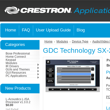
Home
FAQ
User Upload Guide
Blog
Home
Modules
Device Type
Audio/Video 
Categories
GDC Technology SX
Bose Professional
Home Connect
Keypad
Pr
Modules
Br
IR Drivers
GUIs and Themes
P
GUI Resources
PC Applications
Au
Pr
New Products
TC
PD
L-Acoustics L-ISA
Processor v1.3.0.2
$0.00
L