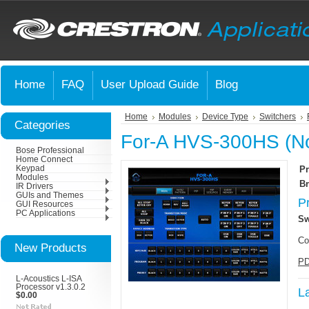
Home
FAQ
User Upload Guide
Blog
Home
Modules
Device Type
Switchers
Categories
For-A HVS-300HS (No
Bose Professional
Home Connect
Keypad
Pr
Modules
Br
IR Drivers
GUIs and Themes
P
GUI Resources
PC Applications
Sw
Co
New Products
PD
L-Acoustics L-ISA
Processor v1.3.0.2
L
$0.00