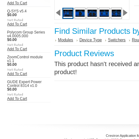
Add To Cart
Q-SYS v5.4
$0.00
Add To Cart
Find Similar Products b
Polycom Group Series
v4.0005.000
Modules
Device Type
Switchers
Rou
$0.00
Add To Cart
Product Reviews
ZoomControl module
v1.1
This product hasn't received an
$0.00
product!
Add To Cart
GUDE Expert Power
Control 8314 v1.0
$0.00
Add To Cart
Crestron Application 