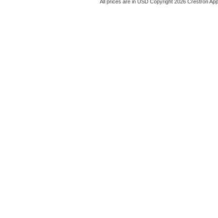
All prices are in
USD
Copyright 2026 Crestron App