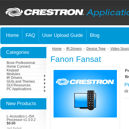
Home
FAQ
User Upload Guide
Blog
Home
IR Drivers
Device Type
Video Sour
Categories
Fanon Fansat
Bose Professional
Home Connect
Keypad
Pr
Modules
Br
IR Drivers
GUIs and Themes
P
GUI Resources
PC Applications
IR
New Products
L-Acoustics L-ISA
Processor v1.3.0.2
$0.00