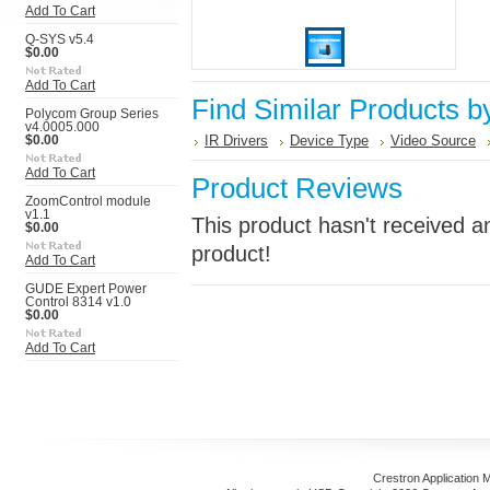
Add To Cart
Q-SYS v5.4
$0.00
Add To Cart
Find Similar Products b
Polycom Group Series
v4.0005.000
IR Drivers
Device Type
Video Source
$0.00
Add To Cart
Product Reviews
ZoomControl module
v1.1
This product hasn't received an
$0.00
product!
Add To Cart
GUDE Expert Power
Control 8314 v1.0
$0.00
Add To Cart
Crestron Application 