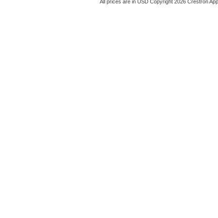
All prices are in
USD
Copyright 2026 Crestron App