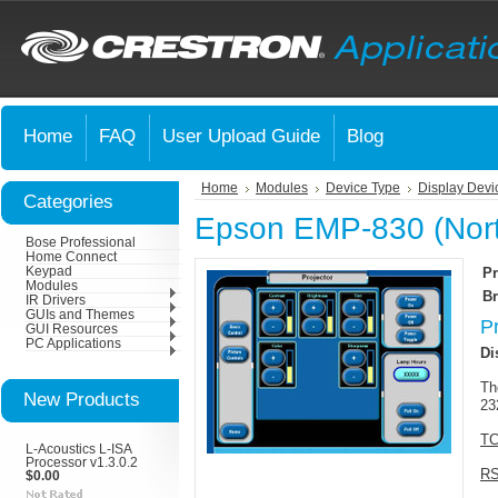
Home
FAQ
User Upload Guide
Blog
Home
Modules
Device Type
Display Devi
Categories
Epson EMP-830 (Nort
Bose Professional
Home Connect
Keypad
Pr
Modules
Br
IR Drivers
GUIs and Themes
P
GUI Resources
PC Applications
Di
Th
New Products
23
TC
L-Acoustics L-ISA
Processor v1.3.0.2
RS
$0.00