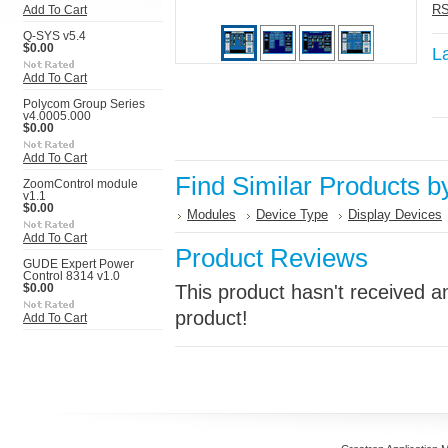
RS
Add To Cart
Q-SYS v5.4
$0.00
L
Add To Cart
Polycom Group Series
v4.0005.000
$0.00
Add To Cart
Find Similar Products b
ZoomControl module
v1.1
$0.00
Modules
Device Type
Display Devices
Add To Cart
Product Reviews
GUDE Expert Power
Control 8314 v1.0
This product hasn't received an
$0.00
product!
Add To Cart