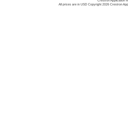
Crestron Application 
All prices are in
USD
Copyright 2026 Crestron App