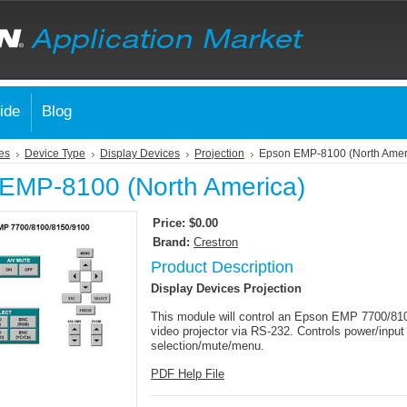
ide
Blog
es
Device Type
Display Devices
Projection
Epson EMP-8100 (North Amer
EMP-8100 (North America)
Price:
$0.00
Brand:
Crestron
Product Description
Display Devices Projection
This module will control an Epson EMP 7700/81
video projector via RS-232. Controls power/input
selection/mute/menu.
PDF Help File