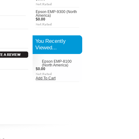
Epson EMP-9300 (North
America)
$0.00
You Recently
Viewed...
Epson EMP-8100
(North America)
$0.00
Add To Cart