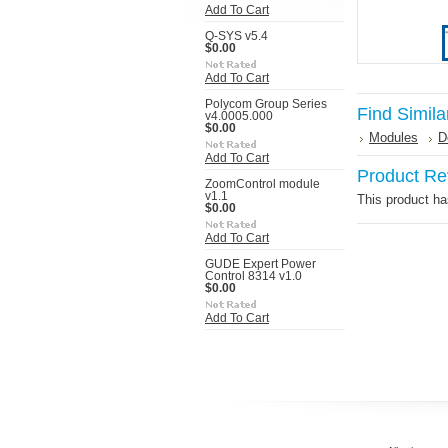
Add To Cart
Q-SYS v5.4
$0.00
Add To Cart
Polycom Group Series
Find Simila
v4.0005.000
$0.00
Modules
D
Add To Cart
Product Re
ZoomControl module
v1.1
This product has
$0.00
Add To Cart
GUDE Expert Power
Control 8314 v1.0
$0.00
Add To Cart