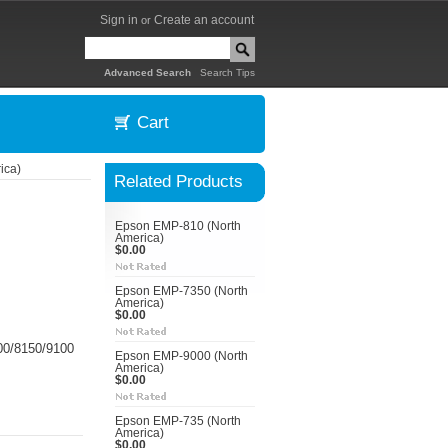
Sign in
Create an account
or
|
Advanced Search
Search Tips
Cart
ica)
Related Products
Epson EMP-810 (North
America)
$0.00
Epson EMP-7350 (North
America)
$0.00
00/8150/9100
Epson EMP-9000 (North
America)
$0.00
Epson EMP-735 (North
America)
$0.00