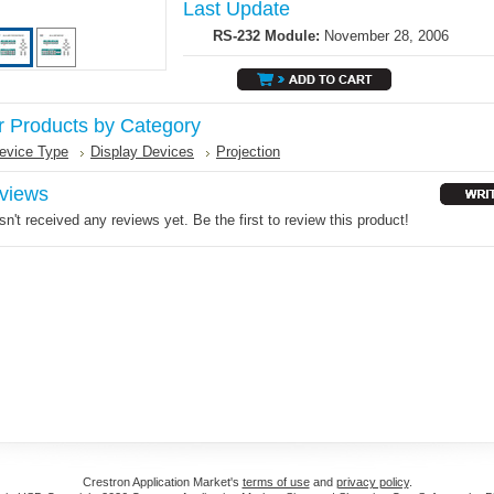
Last Update
RS-232 Module:
November 28, 2006
r Products by Category
evice Type
Display Devices
Projection
views
n't received any reviews yet. Be the first to review this product!
Crestron Application Market's
terms of use
and
privacy policy
.