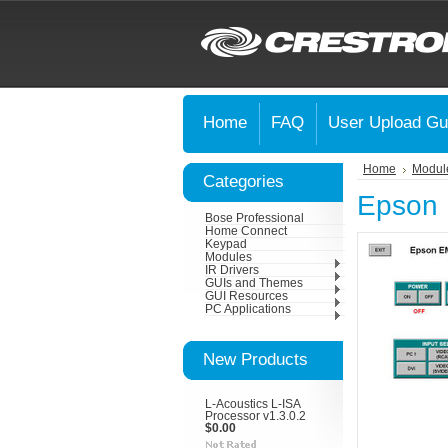
Home
FAQ
User Upload Gu
Home
Modul
Categories
Epson 
Bose Professional
Home Connect
Keypad
Modules
IR Drivers
GUIs and Themes
GUI Resources
PC Applications
New Products
L-Acoustics L-ISA
Processor v1.3.0.2
$0.00