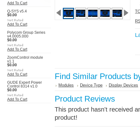
Add To Cart
TC
Q-SYS v5.4
$0.00
RS
Add To Cart
Polycom Group Series
L
v4.0005.000
$0.00
Add To Cart
ZoomControl module
v1.1
$0.00
Find Similar Products b
Add To Cart
GUDE Expert Power
Modules
Device Type
Display Devices
Control 8314 v1.0
$0.00
Product Reviews
Add To Cart
This product hasn't received an
product!