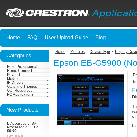
Home
FAQ
User Upload Guide
Blog
Home
Modules
Device Type
Display Devi
Categories
Epson EB-G5900 (Nor
Bose Professional
Home Connect
Keypad
Pr
Modules
Br
IR Drivers
GUIs and Themes
P
GUI Resources
PC Applications
Di
Th
New Products
we
ot
L-Acoustics L-ISA
In
Processor v1.3.0.2
$0.00