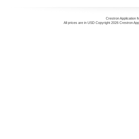
Crestron Application 
All prices are in
USD
Copyright 2026 Crestron App