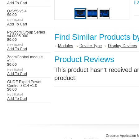
L
Add To Cart
Q-SYS v5.4
$0.00
Add To Cart
Polycom Group Series
Find Similar Products b
v4.0005.000
$0.00
Modules
Device Type
Display Devices
Add To Cart
Product Reviews
ZoomControl module
v1.1
$0.00
This product hasn't received an
Add To Cart
product!
GUDE Expert Power
Control 8314 v1.0
$0.00
Add To Cart
Crestron Application 