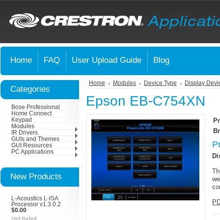
Home
FAQ
User Upload Guide
Blog
Home
Modules
Device Type
Display Devi
Categories
Epson EB-C754XN
Bose Professional
Home Connect
Keypad
Pr
Modules
Br
IR Drivers
GUIs and Themes
P
GUI Resources
PC Applications
Di
Th
New Products
we
co
L-Acoustics L-ISA
PD
Processor v1.3.0.2
$0.00