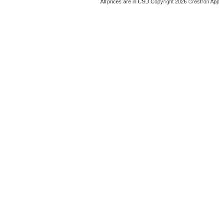
All prices are in
USD
Copyright 2026 Crestron App