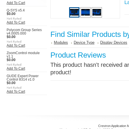
L
Add To Cart
Q-SYS v5.4
$0.00
Add To Cart
Polycom Group Series
Find Similar Products b
v4.0005.000
$0.00
Modules
Device Type
Display Devices
Add To Cart
Product Reviews
ZoomControl module
v1.1
$0.00
This product hasn't received an
Add To Cart
product!
GUDE Expert Power
Control 8314 v1.0
$0.00
Add To Cart
Crestron Application 