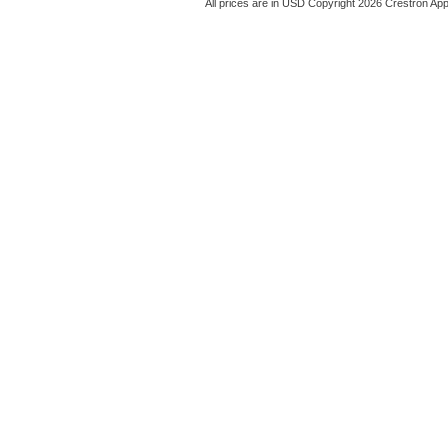
All prices are in
USD
Copyright 2026 Crestron App