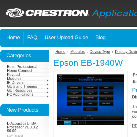
Home
FAQ
User Upload Guide
Blog
Home
Modules
Device Type
Display Devi
Categories
Epson EB-1940W
Bose Professional
Home Connect
Keypad
Pr
Modules
Br
IR Drivers
GUIs and Themes
P
GUI Resources
PC Applications
Di
Th
New Products
we
co
L-Acoustics L-ISA
PD
Processor v1.3.0.2
$0.00