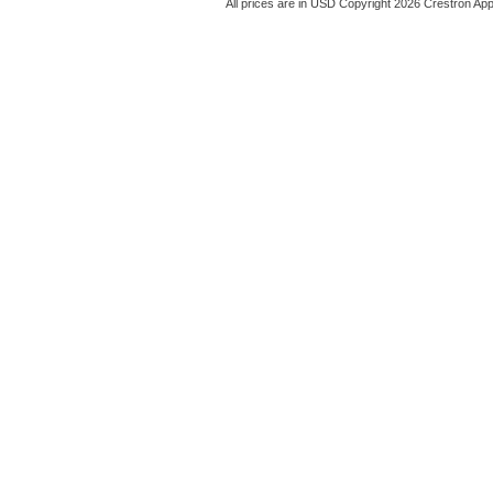
All prices are in
USD
Copyright 2026 Crestron App