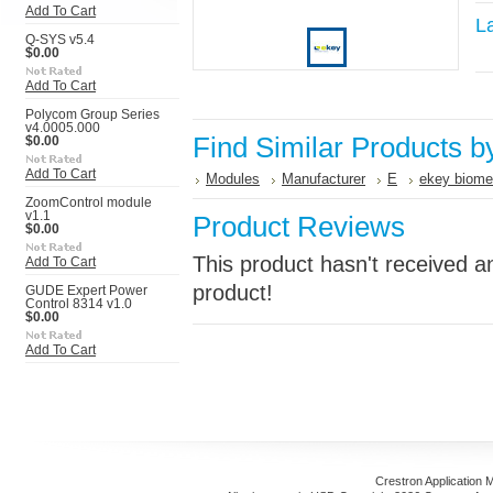
Add To Cart
L
Q-SYS v5.4
$0.00
Add To Cart
Polycom Group Series
v4.0005.000
Find Similar Products b
$0.00
Add To Cart
Modules
Manufacturer
E
ekey biome
ZoomControl module
v1.1
Product Reviews
$0.00
This product hasn't received an
Add To Cart
product!
GUDE Expert Power
Control 8314 v1.0
$0.00
Add To Cart
Crestron Application 