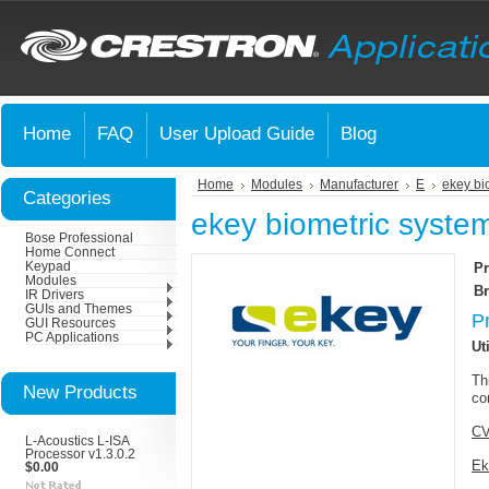
Home
FAQ
User Upload Guide
Blog
Home
Modules
Manufacturer
E
ekey bi
Categories
ekey biometric syste
Bose Professional
Home Connect
Keypad
Pr
Modules
Br
IR Drivers
GUIs and Themes
P
GUI Resources
PC Applications
Uti
Th
New Products
co
CV
L-Acoustics L-ISA
Processor v1.3.0.2
Ek
$0.00