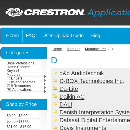
Home
FAQ
User Upload Guide
Blog
Home
Modules
Manufacturer
D
Categories
D
Bose Professional
Home Connect
Keypad
d&b Audiotechnik
Modules
IR Drivers
D-BOX Technologies Inc.
GUIs and Themes
GUI Resources
Da-Lite
PC Applications
Daikin AC
Shop by Price
DALI
Danish Interpretation Syst
$0.00 - $5.00
Datasat Digital Entertainme
$5.00 - $11.00
Davis Instruments
$11.00 - $16.00