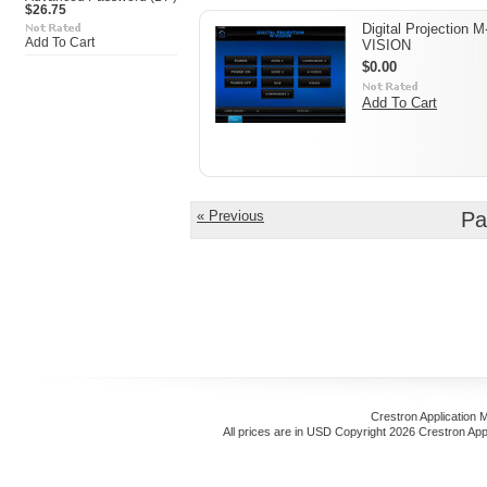
$26.75
Digital Projection M
Add To Cart
VISION
$0.00
Add To Cart
« Previous
Pa
Crestron Application 
All prices are in
USD
Copyright 2026 Crestron App