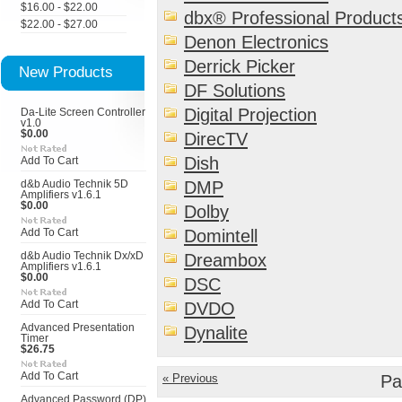
$16.00 - $22.00
dbx® Professional Product
$22.00 - $27.00
Denon Electronics
Derrick Picker
New Products
DF Solutions
Digital Projection
Da-Lite Screen Controller
v1.0
$0.00
DirecTV
Dish
Add To Cart
DMP
d&b Audio Technik 5D
Amplifiers v1.6.1
$0.00
Dolby
Domintell
Add To Cart
d&b Audio Technik Dx/xD
Dreambox
Amplifiers v1.6.1
$0.00
DSC
Add To Cart
DVDO
Advanced Presentation
Dynalite
Timer
$26.75
Add To Cart
« Previous
Pa
Advanced Password (DP)