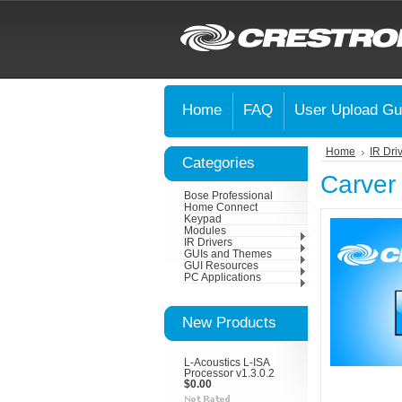
Home
FAQ
User Upload Gu
Home
IR Dri
Categories
Carver
Bose Professional
Home Connect
Keypad
Modules
IR Drivers
GUIs and Themes
GUI Resources
PC Applications
New Products
L-Acoustics L-ISA
Processor v1.3.0.2
$0.00