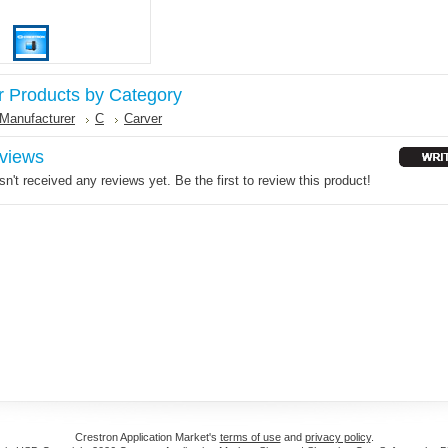
r Products by Category
Manufacturer
C
Carver
views
n't received any reviews yet. Be the first to review this product!
Crestron Application Market's
terms of use
and
privacy policy
.