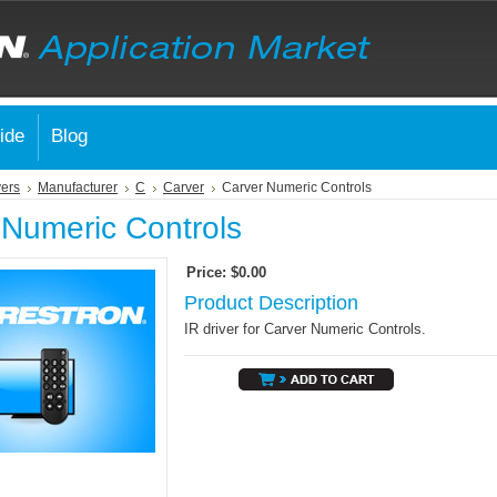
ide
Blog
vers
Manufacturer
C
Carver
Carver Numeric Controls
 Numeric Controls
Price:
$0.00
Product Description
IR driver for Carver Numeric Controls.