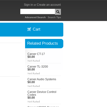
Sign in
Create an account
or
|
Advanced Search
Search Tips
Cart
Related Products
Carver CT-17
$0.00
Carver TL-3200
$0.00
Carver Audio Systems
$0.00
Carver Device Control
Codes
$0.00