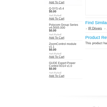
Add To Cart
Q-SYS v5.4
$0.00
Add To Cart
Find Simila
Polycom Group Series
v4.0005.000
IR Drivers
$0.00
Product Re
Add To Cart
This product has
ZoomControl module
v1.1
$0.00
Add To Cart
GUDE Expert Power
Control 8314 v1.0
$0.00
Add To Cart