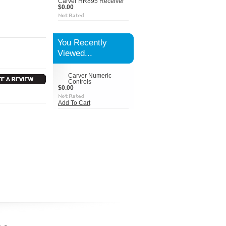
Carver HR895 Receiver
$0.00
You Recently
Viewed...
Carver Numeric
Controls
$0.00
Add To Cart