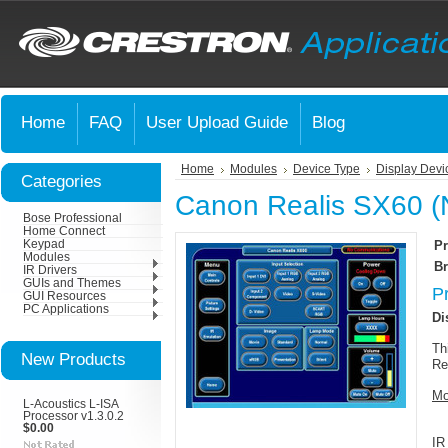
Home
FAQ
User Upload Guide
Blog
Home
Modules
Device Type
Display Devi
Categories
Canon Realis SX60 (
Bose Professional
Home Connect
Keypad
Pr
Modules
Br
IR Drivers
GUIs and Themes
P
GUI Resources
PC Applications
Di
Th
New Products
Re
Mo
L-Acoustics L-ISA
Processor v1.3.0.2
$0.00
IR