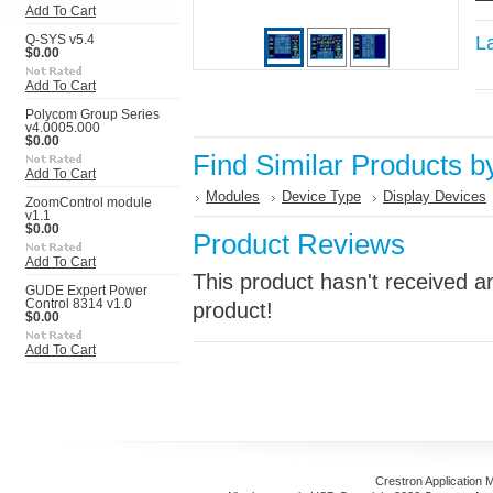
Add To Cart
L
Q-SYS v5.4
$0.00
Add To Cart
Polycom Group Series
v4.0005.000
$0.00
Find Similar Products b
Add To Cart
Modules
Device Type
Display Devices
ZoomControl module
v1.1
$0.00
Product Reviews
Add To Cart
This product hasn't received an
GUDE Expert Power
Control 8314 v1.0
product!
$0.00
Add To Cart
Crestron Application 