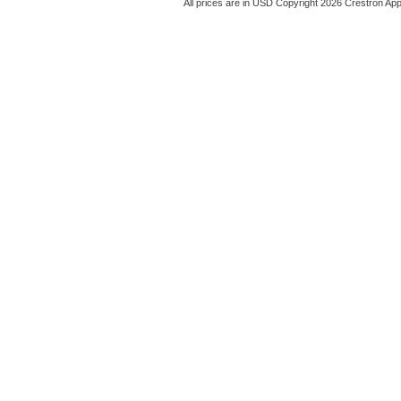
All prices are in
USD
Copyright 2026 Crestron App