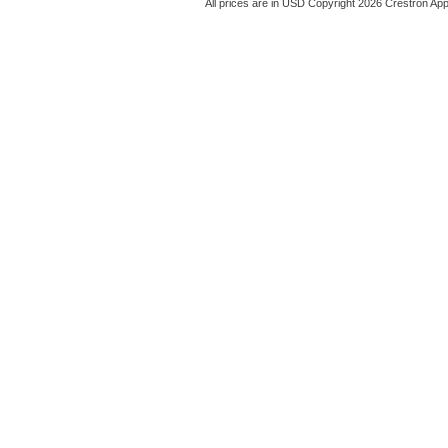
All prices are in
USD
Copyright 2026 Crestron App