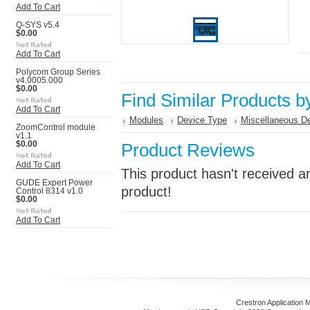
Add To Cart
Q-SYS v5.4
$0.00
Add To Cart
Polycom Group Series
v4.0005.000
$0.00
Find Similar Products b
Add To Cart
Modules
Device Type
Miscellaneous D
ZoomControl module
v1.1
$0.00
Product Reviews
Add To Cart
This product hasn't received an
GUDE Expert Power
product!
Control 8314 v1.0
$0.00
Add To Cart
Crestron Application 