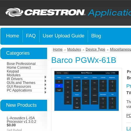
Home
FAQ
User Upload Guide
Blog
Home
Modules
Device Type
Miscellaneou
Categories
Barco PGWx-61B
Bose Professional
Home Connect
Keypad
Pr
Modules
Br
IR Drivers
GUIs and Themes
P
GUI Resources
PC Applications
TV
Th
New Products
vi
PD
L-Acoustics L-ISA
Processor v1.3.0.2
$0.00
L