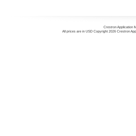
Crestron Application 
All prices are in
USD
Copyright 2026 Crestron App