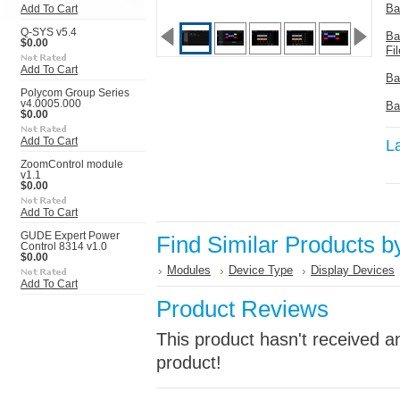
Ba
Add To Cart
Q-SYS v5.4
Ba
$0.00
Fil
Add To Cart
Ba
Polycom Group Series
v4.0005.000
Ba
$0.00
Add To Cart
L
ZoomControl module
v1.1
$0.00
Add To Cart
GUDE Expert Power
Find Similar Products b
Control 8314 v1.0
$0.00
Modules
Device Type
Display Devices
Add To Cart
Product Reviews
This product hasn't received an
product!