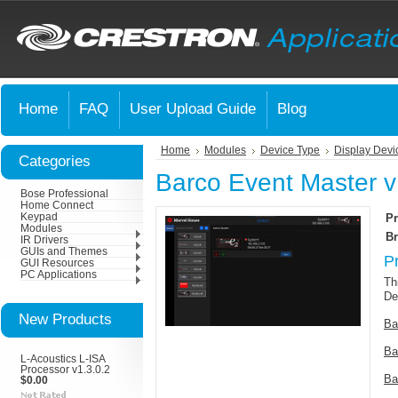
Home
FAQ
User Upload Guide
Blog
Home
Modules
Device Type
Display Devi
Categories
Barco Event Master v
Bose Professional
Home Connect
Keypad
Pr
Modules
Br
IR Drivers
GUIs and Themes
P
GUI Resources
PC Applications
Th
De
New Products
Ba
Ba
L-Acoustics L-ISA
Processor v1.3.0.2
Ba
$0.00