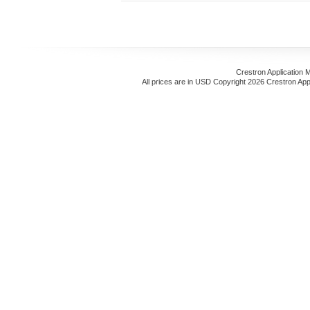
Crestron Application 
All prices are in
USD
Copyright 2026 Crestron App