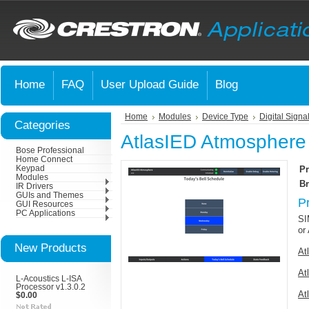
Home
FAQ
User Upload Guide
Blog
Home
Modules
Device Type
Digital Signa
Categories
AtlasIED Atmosphere
Bose Professional
Home Connect
Keypad
Pr
Modules
Br
IR Drivers
GUIs and Themes
P
GUI Resources
PC Applications
SI
or
New Products
At
At
L-Acoustics L-ISA
Processor v1.3.0.2
At
$0.00