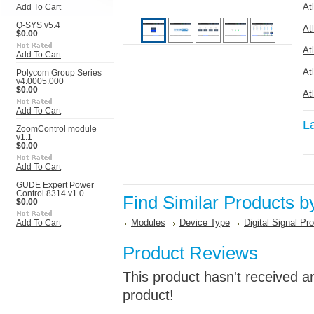
At
Add To Cart
Q-SYS v5.4
At
$0.00
At
Add To Cart
At
Polycom Group Series
v4.0005.000
$0.00
At
Add To Cart
L
ZoomControl module
v1.1
$0.00
Add To Cart
GUDE Expert Power
Control 8314 v1.0
Find Similar Products b
$0.00
Modules
Device Type
Digital Signal Pr
Add To Cart
Product Reviews
This product hasn't received an
product!