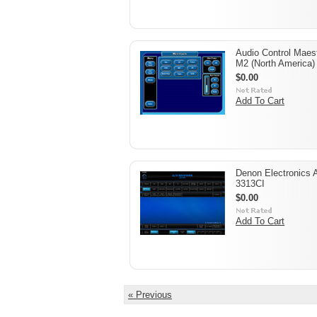
Audio Control Maes
M2 (North America)
$0.00
Add To Cart
Denon Electronics 
3313CI
$0.00
Add To Cart
« Previous