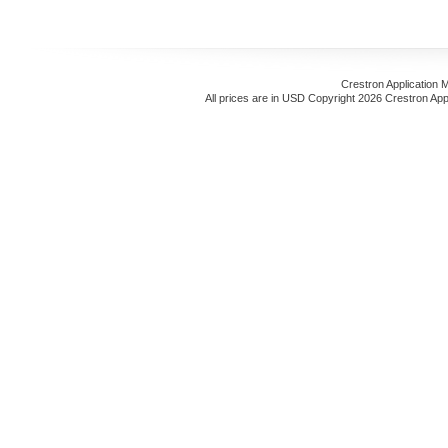
Crestron Application 
All prices are in
USD
Copyright 2026 Crestron App