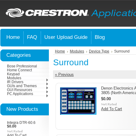
Home
FAQ
User Upload Guide
Blog
Home
Modules
Device Type
Surround
Categories
Surround
Bose Professional
Home Connect
Keypad
« Previous
Modules
IR Drivers
GUIs and Themes
Denon Electronics 
GUI Resources
3805 (North Americ
PC Applications
$0.00
New Products
Add To Cart
Integra DTR-60.6
$0.00
Add To Cart