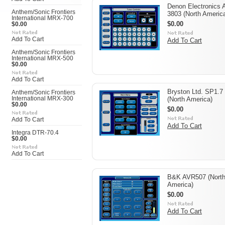
Denon Electronics 
Anthem/Sonic Frontiers
3803 (North Americ
International MRX-700
$0.00
$0.00
Add To Cart
Add To Cart
Anthem/Sonic Frontiers
International MRX-500
$0.00
Add To Cart
Bryston Ltd. SP1.7
Anthem/Sonic Frontiers
International MRX-300
(North America)
$0.00
$0.00
Add To Cart
Add To Cart
Integra DTR-70.4
$0.00
Add To Cart
B&K AVR507 (Nort
America)
$0.00
Add To Cart